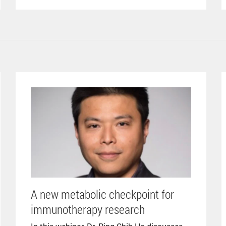
A new metabolic checkpoint for
immunotherapy research