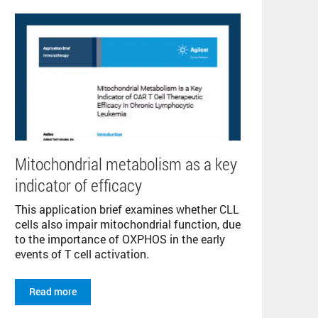
Mitochondrial metabolism as a key
indicator of efficacy
This application brief examines whether CLL
cells also impair mitochondrial function, due
to the importance of OXPHOS in the early
events of T cell activation.
Read more