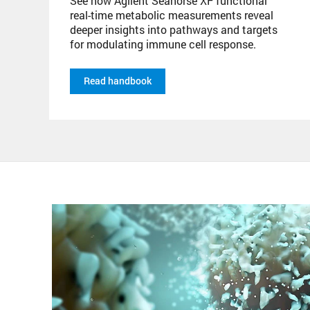
See how Agilent Seahorse XF functional
real-time metabolic measurements reveal
deeper insights into pathways and targets
for modulating immune cell response.
Read handbook