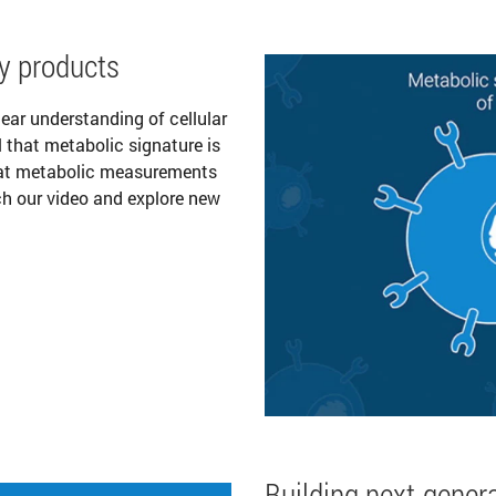
y products
ear understanding of cellular
l that metabolic signature is
that metabolic measurements
ch our video and explore new
Building next-genera