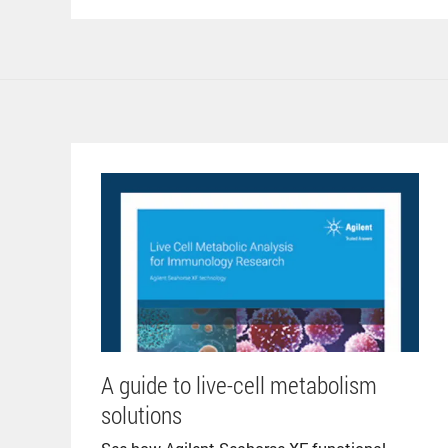
A guide to live-cell metabolism
solutions