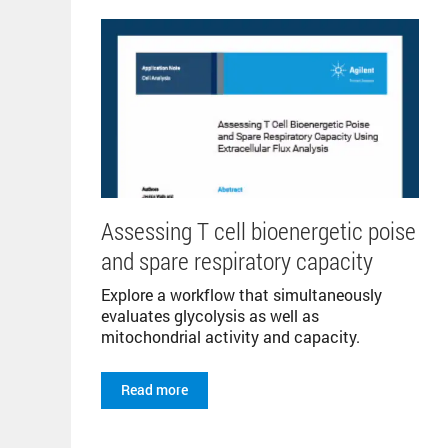
Assessing T cell bioenergetic poise
and spare respiratory capacity
Explore a workflow that simultaneously
evaluates glycolysis as well as
mitochondrial activity and capacity.
Read more