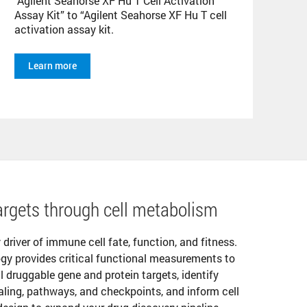
Agilent Seahorse XF Hu T Cell Activation
Assay Kit” to “Agilent Seahorse XF Hu T cell
activation assay kit.
Learn more
rgets through cell metabolism
y driver of immune cell fate, function, and fitness.
gy provides critical functional measurements to
l druggable gene and protein targets, identify
aling, pathways, and checkpoints, and inform cell