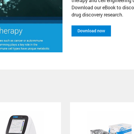
therapy and cell engineering 
Download our eBook to disco
drug discovery research.
Download now