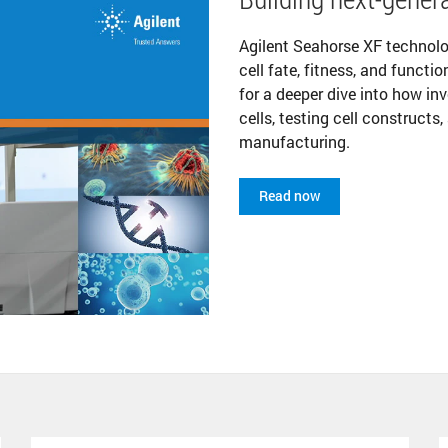
Agilent Seahorse XF technol
cell fate, fitness, and funct
for a deeper dive into how in
cells, testing cell constructs
manufacturing.
Read now