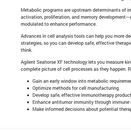
Metabolic programs are upstream determinants of 
activation, proliferation, and memory development—a
modulated to enhance performance.
Advances in cell analysis tools can help you more d
strategies, so you can develop safe, effective therapi
think.
Agilent Seahorse XF technology lets you measure kine
complete picture of cell processes as they happen. 
Gain an early window into metabolic requiremen
Optimize methods for cell manufacturing.
Develop safe, effective immunotherapy products
Enhance antitumor immunity through immune ce
Make informed decisions about potential therap