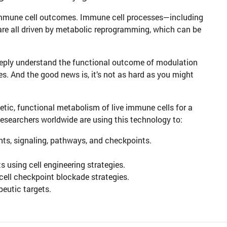
immune cell outcomes. Immune cell processes—including
re all driven by metabolic reprogramming, which can be
eeply understand the functional outcome of modulation
es. And the good news is, it’s not as hard as you might
tic, functional metabolism of live immune cells for a
Researchers worldwide are using this technology to:
ts, signaling, pathways, and checkpoints.
 using cell engineering strategies.
ll checkpoint blockade strategies.
eutic targets.