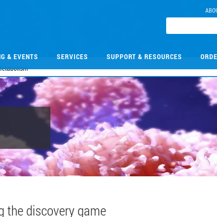
ABO
NG & EVENTS
SERVICES
SUPPORT & RESOURCES
ORDE
etabolism
g the discovery game