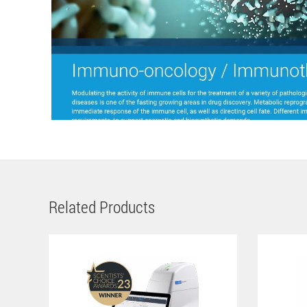
Related Products