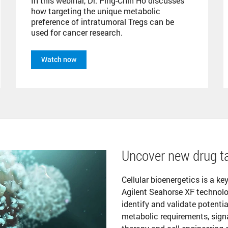
In this webinar, Dr. Ping-Chih Ho discusses
how targeting the unique metabolic
preference of intratumoral Tregs can be
used for cancer research.
Watch now
Uncover new drug ta
Cellular bioenergetics is a ke
Agilent Seahorse XF technolo
identify and validate potentia
metabolic requirements, sign