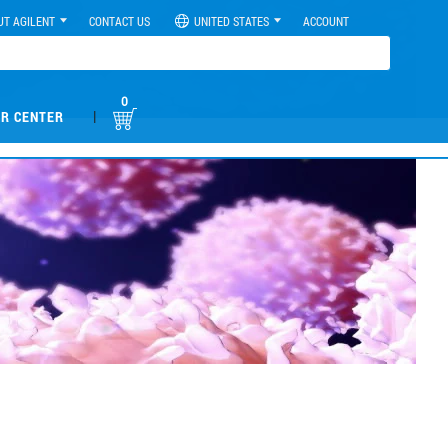
UT AGILENT
CONTACT US
UNITED STATES
ACCOUNT
0
|
R CENTER