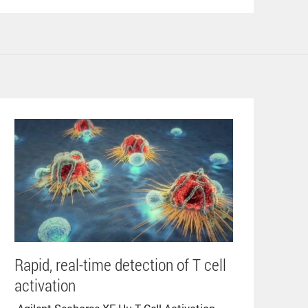
Rapid, real-time detection of T cell
activation