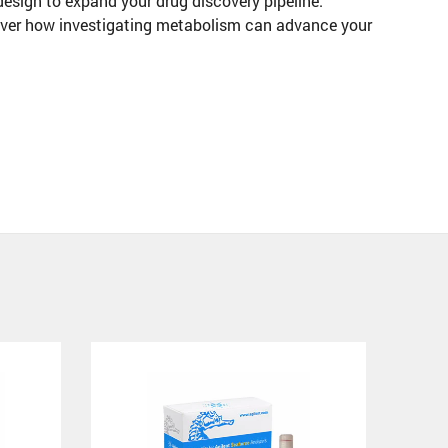
design to expand your drug discovery pipeline.
ver how investigating metabolism can advance your