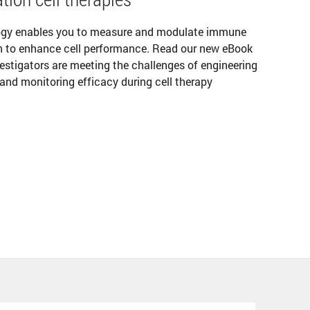
ogy enables you to measure and modulate immune
ion to enhance cell performance. Read our new eBook
vestigators are meeting the challenges of engineering
, and monitoring efficacy during cell therapy