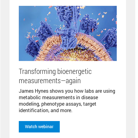
Transforming bioenergetic
measurements—again
James Hynes shows you how labs are using
metabolic measurements in disease
modeling, phenotype assays, target
identification, and more.
Watch webinar