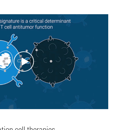
tion cell therapies