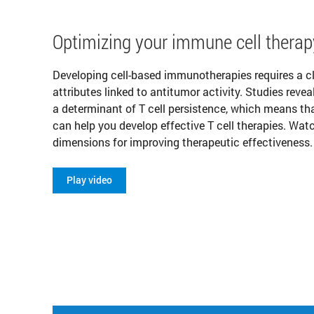
Optimizing your immune cell therap
Developing cell-based immunotherapies requires a cl
attributes linked to antitumor activity. Studies revea
a determinant of T cell persistence, which means 
can help you develop effective T cell therapies. Wat
dimensions for improving therapeutic effectiveness.
Play video