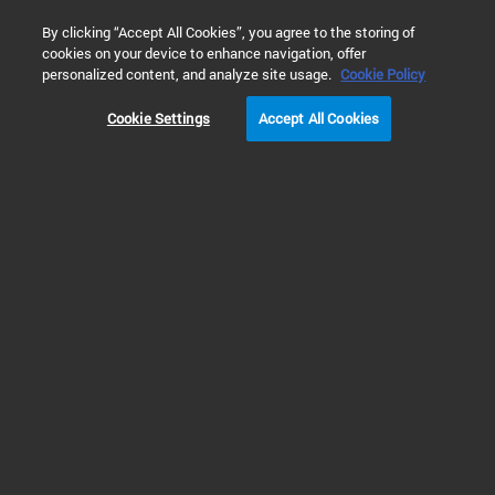
0
By clicking “Accept All Cookies”, you agree to the storing of
cookies on your device to enhance navigation, offer
Home
Solutions
Biopharma and Pharma Applications
Tr
personalized content, and analyze site usage.
Cookie Policy
Cookie Settings
Accept All Cookies
Translational Research
and Biomarker
Discovery