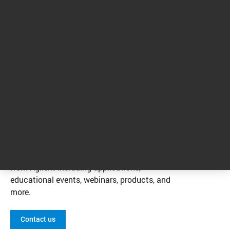
1
2
3
4
1 - 4 of 13 results
Contact us
Ask a question or request a quote. Be sure to
opt in so we can share the latest information
from Agilent including applications,
educational events, webinars, products, and
more.
Contact us