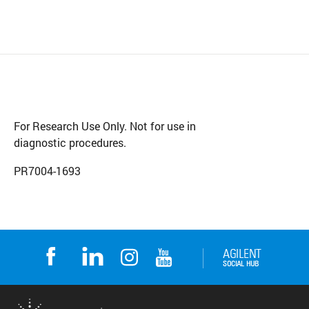
For Research Use Only. Not for use in
diagnostic procedures.
PR7004-1693