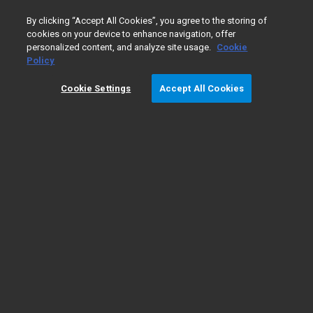
0
By clicking “Accept All Cookies”, you agree to the storing of
cookies on your device to enhance navigation, offer
personalized content, and analyze site usage.
Cookie
Policy
Cookie Settings
Accept All Cookies
액체 크로마토그래피/
​질량 분
석법 기초
기초
LC/MS 기기 유형
LC/MS 응용