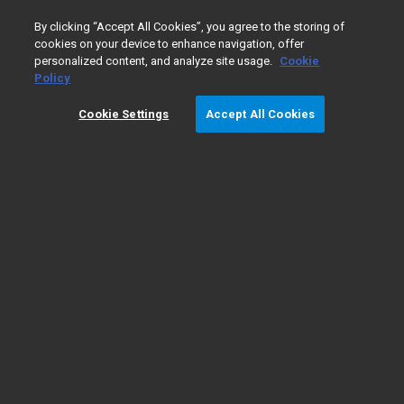
0
By clicking “Accept All Cookies”, you agree to the storing of
cookies on your device to enhance navigation, offer
personalized content, and analyze site usage.
Cookie
Policy
Cookie Settings
Accept All Cookies
Liquid Chromatography/
​Mass
Spectrometry Fundamentals
Types of LC/MS
LC/MS
The fundamentals
instruments
applications