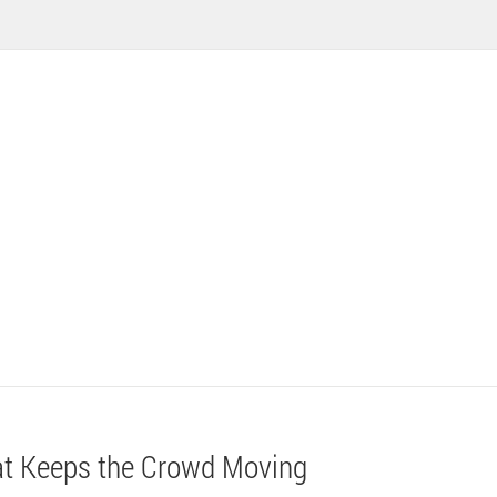
at Keeps the Crowd Moving