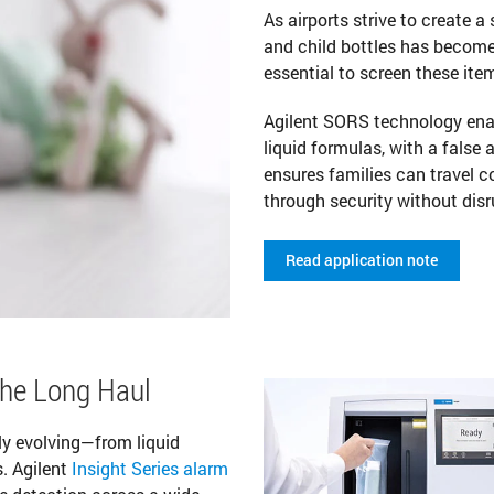
As airports strive to create a
and child bottles has become a 
essential to screen these it
Agilent SORS technology enab
liquid formulas, with a false
ensures families can travel c
through security without disr
Read application note
the Long Haul
ly evolving—from liquid
. Agilent
Insight Series alarm