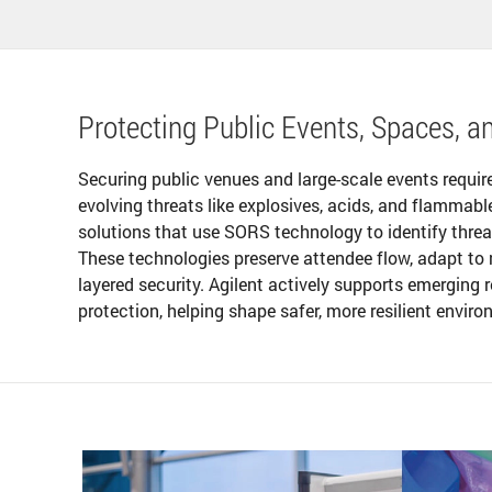
Protecting Public Events, Spaces, an
Securing public venues and large-scale events requir
evolving threats like explosives, acids, and flammab
solutions that use SORS technology to identify threa
These technologies preserve attendee flow, adapt to 
layered security. Agilent actively supports emerging
protection, helping shape safer, more resilient envir