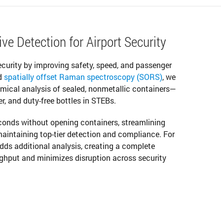
ve Detection for Airport Security
security by improving safety, speed, and passenger
d
spatially offset Raman spectroscopy (SORS)
, we
emical analysis of sealed, nonmetallic containers—
er, and duty-free bottles in STEBs.
econds without opening containers, streamlining
aintaining top-tier detection and compliance. For
adds additional analysis, creating a complete
ghput and minimizes disruption across security