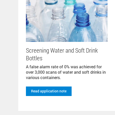
Screening Water and Soft Drink
Bottles
A false alarm rate of 0% was achieved for
over 3,000 scans of water and soft drinks in
various containers.
Read application note