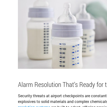
Alarm Resolution That’s Ready for 
Security threats at airport checkpoints are constant
explosives to solid materials and complex chemicals