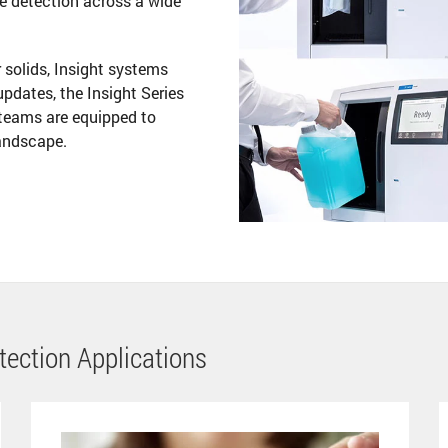
se detection across a wide
r solids, Insight systems
 updates, the Insight Series
teams are equipped to
landscape.
etection Applications