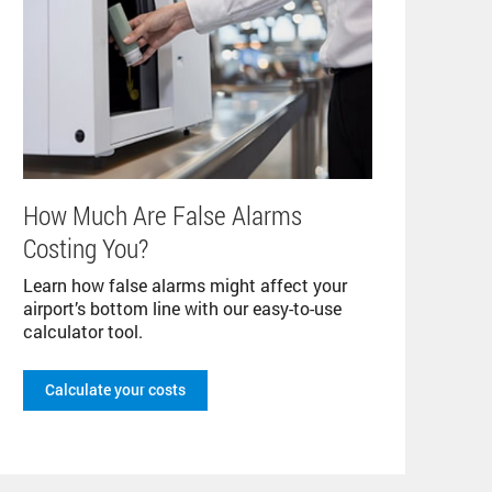
How Much Are False Alarms
Costing You?
Learn how false alarms might affect your
airport’s bottom line with our easy-to-use
calculator tool.
Calculate your costs