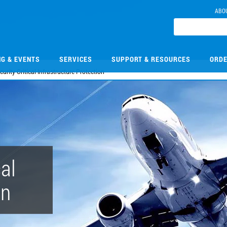
ABO
NG & EVENTS
SERVICES
SUPPORT & RESOURCES
ORDE
curity Critical Infrastructure Protection
cal
on