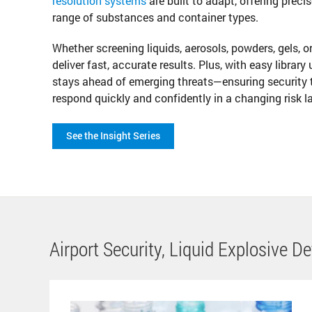
resolution systems
are built to adapt, offering preci
range of substances and container types.
Whether screening liquids, aerosols, powders, gels, o
deliver fast, accurate results. Plus, with easy library
stays ahead of emerging threats—ensuring security 
respond quickly and confidently in a changing risk 
See the Insight Series
Airport Security, Liquid Explosive D