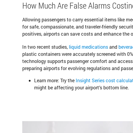
How Much Are False Alarms Costin
Allowing passengers to carry essential items like me
for safe, compassionate, and traveler-friendly securi
positives, airports can save costs and enhance the o
In two recent studies,
liquid medications
and
bevera
plastic containers were accurately screened with 0% 
technology supports passenger comfort and accessi
preparing airports for evolving regulations and pass
Learn more: Try the
Insight Series cost calcula
might be affecting your airport’s bottom line.