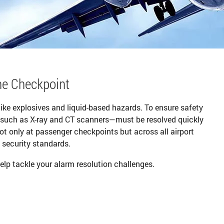
he Checkpoint
like explosives and liquid-based hazards. To ensure safety
—such as X-ray and CT scanners—must be resolved quickly
not only at passenger checkpoints but across all airport
 security standards.
elp tackle your alarm resolution challenges.