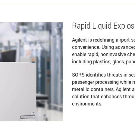
Rapid Liquid Explosi
Agilent is redefining airport 
convenience. Using advance
enable rapid, noninvasive ch
including plastics, glass, pap
SORS identifies threats in s
passenger processing while m
metallic containers, Agilent 
solution that enhances throu
environments.