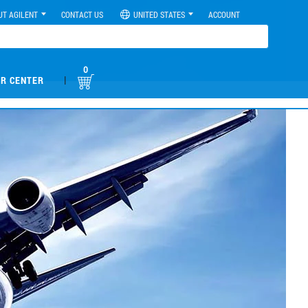
UT AGILENT
CONTACT US
UNITED STATES
ACCOUNT
0
|
R CENTER