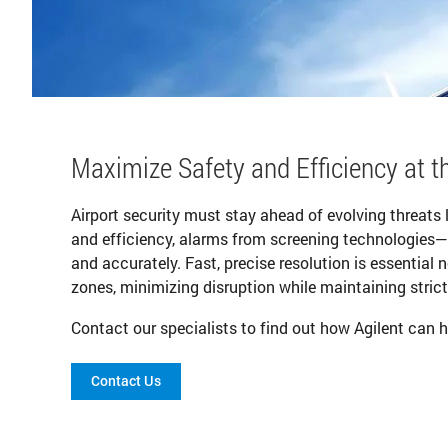
Maximize Safety and Efficiency at t
Airport security must stay ahead of evolving threats 
and efficiency, alarms from screening technologies
and accurately. Fast, precise resolution is essential 
zones, minimizing disruption while maintaining strict
Contact our specialists to find out how Agilent can h
Contact Us