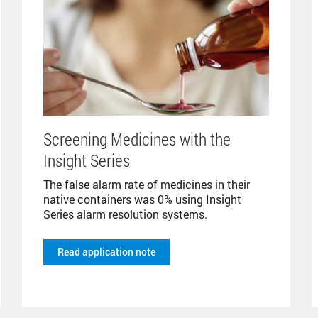
Screening Medicines with the
Insight Series
The false alarm rate of medicines in their
native containers was 0% using Insight
Series alarm resolution systems.
Read application note