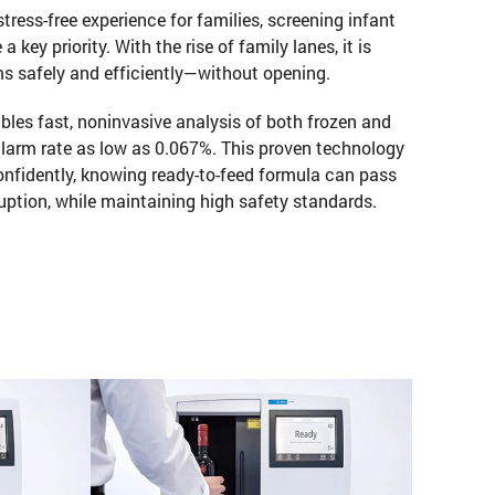
 stress-free experience for families, screening infant
key priority. With the rise of family lanes, it is
ems safely and efficiently—without opening.
les fast, noninvasive analysis of both frozen and
 alarm rate as low as 0.067%. This proven technology
onfidently, knowing ready-to-feed formula can pass
uption, while maintaining high safety standards.