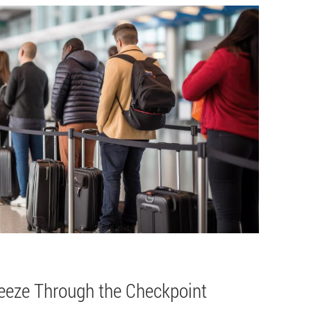
reeze Through the Checkpoint