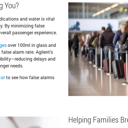
g You?
dications and water is vital
ty. By minimizing false
verall passenger experience.
ges
over 100ml in glass and
false alarm rate. Agilent’s
bility—reducing delays and
enger needs.
tor
to see how false alarms
Helping Families B