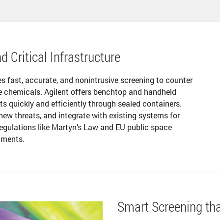
d Critical Infrastructure
es fast, accurate, and nonintrusive screening to counter
le chemicals. Agilent offers benchtop and handheld
ts quickly and efficiently through sealed containers.
new threats, and integrate with existing systems for
 regulations like Martyn’s Law and EU public space
onments.
Smart Screening th