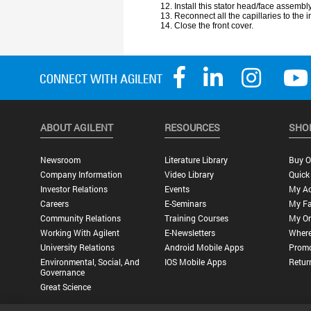
ABOUT AGILENT
RESOURCES
SHO
Newsroom
Literature Library
Buy O
Company Information
Video Library
Quick
Investor Relations
Events
My A
Careers
E-Seminars
My Fa
Community Relations
Training Courses
My Or
Working With Agilent
E-Newsletters
Where
University Relations
Android Mobile Apps
Promo
Environmental, Social, And
IOS Mobile Apps
Retur
Governance
Great Science