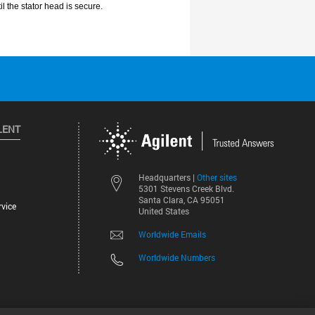
LENT
Other sites
Headquarters |
5301 Stevens Creek Blvd.
Santa Clara, CA 95051
vice
United States
Worldwide Emails
Worldwide Numbers