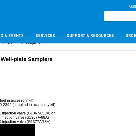
ABO
NG & EVENTS
SERVICES
SUPPORT & RESOURCES
ORDE
l on Well-plate Samplers
 Well-plate Samplers