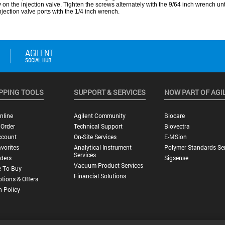
PPING TOOLS
SUPPORT & SERVICES
NOW PART OF AGI
nline
Agilent Community
Biocare
 Order
Technical Support
Biovectra
ccount
On-Site Services
E-MSion
vorites
Analytical Instrument
Polymer Standards Ser
Services
ders
Sigsense
Vacuum Product Services
 To Buy
Financial Solutions
tions & Offers
n Policy