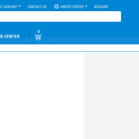
UT AGILENT
CONTACT US
UNITED STATES
ACCOUNT
0
|
R CENTER