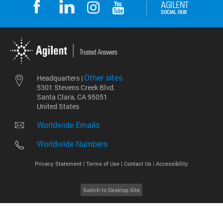
Other sites
Headquarters |
5301 Stevens Creek Blvd.
Santa Clara, CA 95051
United States
Worldwide Emails
Worldwide Numbers
Privacy Statement |
Terms of Use |
Contact Us |
Accessibility
Switch to Desktop Site
2026
©
Agilent Technologies, Inc.