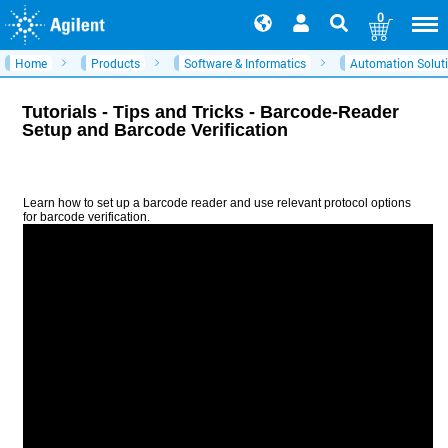
0
Home
Products
Software & Informatics
Automation Solut
Tutorials - Tips and Tricks - Barcode-Reader
Setup and Barcode Verification