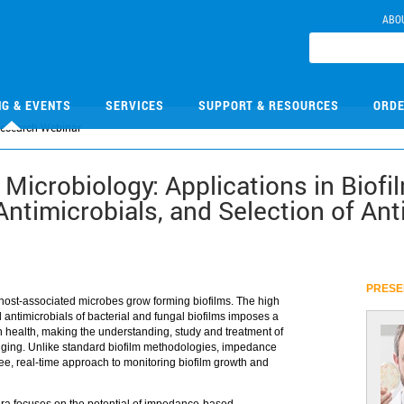
ABO
NG & EVENTS
SERVICES
SUPPORT & RESOURCES
ORDE
Research Webinar
Microbiology: Applications in Biofi
Antimicrobials, and Selection of Ant