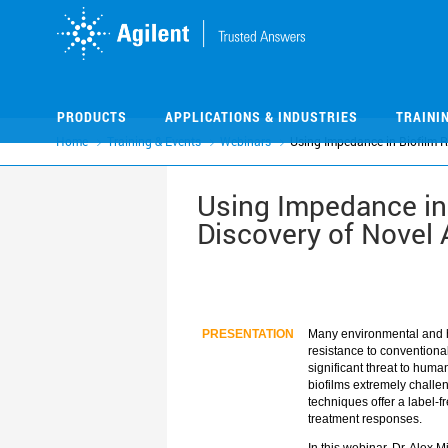
Skip
Skip
to
to
main
main
content
content
PRODUCTS
APPLICATIONS & INDUSTRIES
TRAINI
Home
Training & Events
Webinars
Using Impedance in Biofilm 
Using Impedance in 
Discovery of Novel 