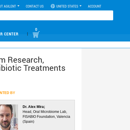
UT AGILENT
CONTACT US
UNITED STATES
ACCOUNT
0
|
R CENTER
lm Research,
ibiotic Treatments