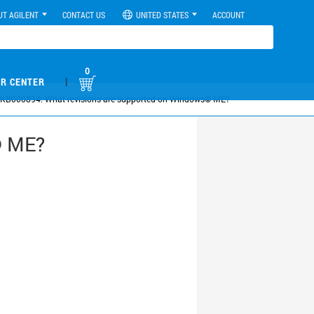
UT AGILENT
CONTACT US
UNITED STATES
ACCOUNT
0
|
R CENTER
KB000894: What revisions are supported on Windows© ME?
© ME?