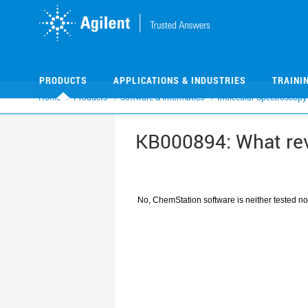
Skip
Skip
to
to
main
main
content
content
PRODUCTS
APPLICATIONS & INDUSTRIES
TRAINI
Home
Products
Software & Informatics
Molecular Spectroscopy
KB000894: What re