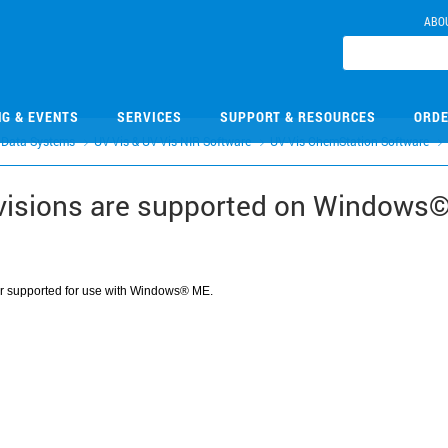
ABO
NG & EVENTS
SERVICES
SUPPORT & RESOURCES
ORDE
 Data Systems
UV-Vis & UV-Vis-NIR Software
UV-Vis ChemStation Software
visions are supported on Windows