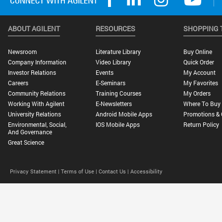
ABOUT AGILENT
RESOURCES
SHOPPING 
Newsroom
Literature Library
Buy Online
Company Information
Video Library
Quick Order
Investor Relations
Events
My Account
Careers
E-Seminars
My Favorites
Community Relations
Training Courses
My Orders
Working With Agilent
E-Newsletters
Where To Buy
University Relations
Android Mobile Apps
Promotions & 
Environmental, Social,
IOS Mobile Apps
Return Policy
And Governance
Great Science
Privacy Statement |
Terms of Use |
Contact Us |
Accessibility