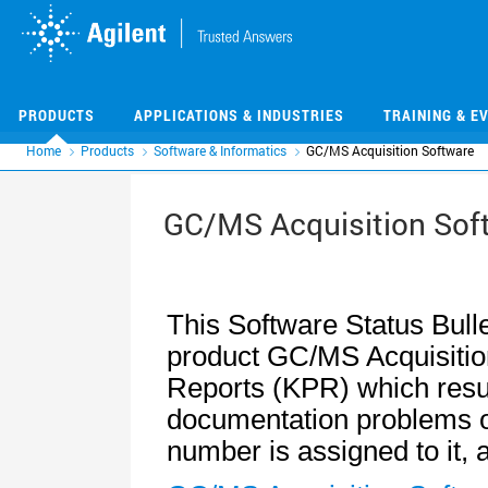
Skip
Skip
to
to
main
main
content
content
PRODUCTS
APPLICATIONS & INDUSTRIES
TRAINING & E
Home
Products
Software & Informatics
GC/MS Acquisition Software
GC/MS Acquisition Sof