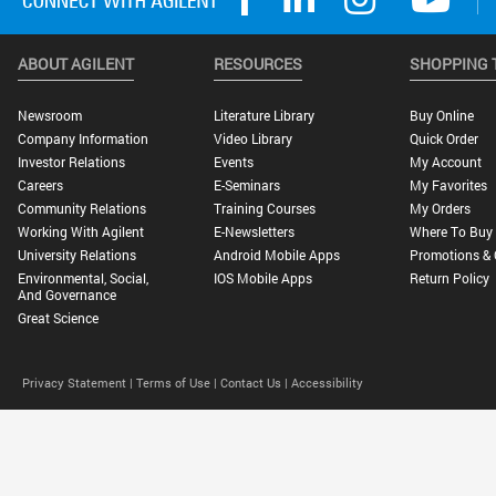
ABOUT AGILENT
RESOURCES
SHOPPING 
Newsroom
Literature Library
Buy Online
Company Information
Video Library
Quick Order
Investor Relations
Events
My Account
Careers
E-Seminars
My Favorites
Community Relations
Training Courses
My Orders
Working With Agilent
E-Newsletters
Where To Buy
University Relations
Android Mobile Apps
Promotions & 
Environmental, Social,
IOS Mobile Apps
Return Policy
And Governance
Great Science
Privacy Statement |
Terms of Use |
Contact Us |
Accessibility