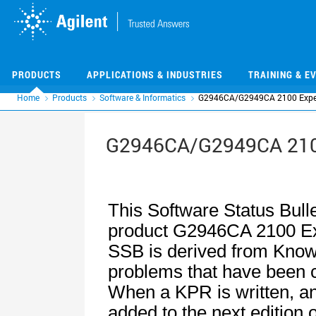
Skip
Skip
to
to
main
main
content
content
PRODUCTS
APPLICATIONS & INDUSTRIES
TRAINING & E
Home
Products
Software & Informatics
G2946CA/G2949CA 2100 Exper
G2946CA/G2949CA 2100