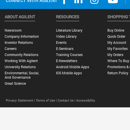
ABOUT AGILENT
RESOURCES
SHOPPING 
Newsroom
Literature Library
Buy Online
Company Information
Video Library
Quick Order
Investor Relations
Events
My Account
Careers
E-Seminars
My Favorites
Community Relations
Training Courses
My Orders
Working With Agilent
E-Newsletters
Where To Buy
University Relations
Android Mobile Apps
Promotions & 
Environmental, Social,
IOS Mobile Apps
Return Policy
And Governance
Great Science
Privacy Statement |
Terms of Use |
Contact Us |
Accessibility