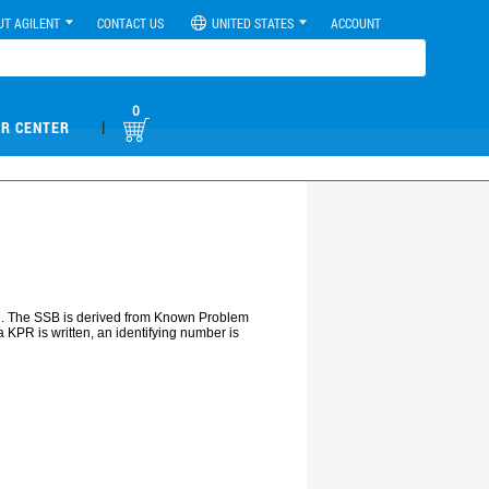
UT AGILENT
CONTACT US
UNITED STATES
ACCOUNT
0
|
R CENTER