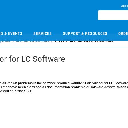
ABO
NG & EVENTS
SERVICES
SUPPORT & RESOURCES
ORDE
ystems
Lab Advisor Software
G4800AA Lab Advisor for LC Software
r for LC Software