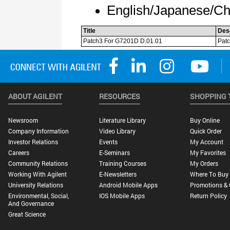
ABOUT AGILENT
RESOURCES
SHOPPING 
Newsroom
Literature Library
Buy Online
Company Information
Video Library
Quick Order
Investor Relations
Events
My Account
Careers
E-Seminars
My Favorites
Community Relations
Training Courses
My Orders
Working With Agilent
E-Newsletters
Where To Buy
University Relations
Android Mobile Apps
Promotions & 
Environmental, Social,
IOS Mobile Apps
Return Policy
And Governance
Great Science