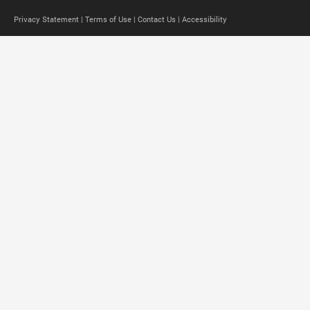
Privacy Statement |
Terms of Use |
Contact Us |
Accessibility