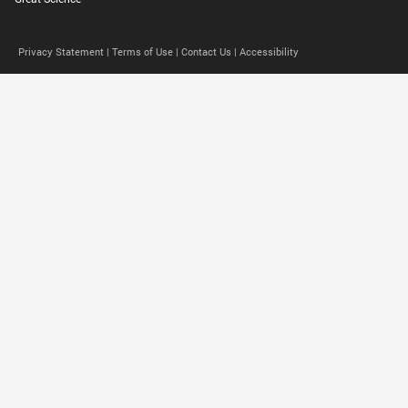
Privacy Statement |
Terms of Use |
Contact Us |
Accessibility