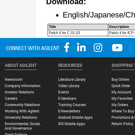
ABOUT AGILENT
RESOURCES
SHOPPING 
Newsroom
Literature Library
Buy Online
Company Information
Video Library
Quick Order
Investor Relations
Events
My Account
Careers
E-Seminars
My Favorites
Community Relations
Training Courses
My Orders
Working With Agilent
E-Newsletters
Where To Buy
University Relations
Android Mobile Apps
Promotions & 
Environmental, Social,
IOS Mobile Apps
Return Policy
And Governance
Great Science