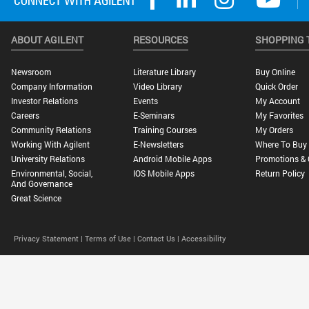
ABOUT AGILENT
RESOURCES
SHOPPING 
Newsroom
Literature Library
Buy Online
Company Information
Video Library
Quick Order
Investor Relations
Events
My Account
Careers
E-Seminars
My Favorites
Community Relations
Training Courses
My Orders
Working With Agilent
E-Newsletters
Where To Buy
University Relations
Android Mobile Apps
Promotions & 
Environmental, Social,
IOS Mobile Apps
Return Policy
And Governance
Great Science
Privacy Statement |
Terms of Use |
Contact Us |
Accessibility