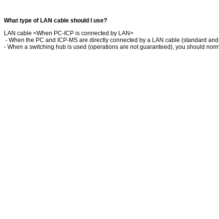
What type of LAN cable should I use?
LAN cable <When PC-ICP is connected by LAN>
- When the PC and ICP-MS are directly connected by a LAN cable (standard and
- When a switching hub is used (operations are not guaranteed), you should norma