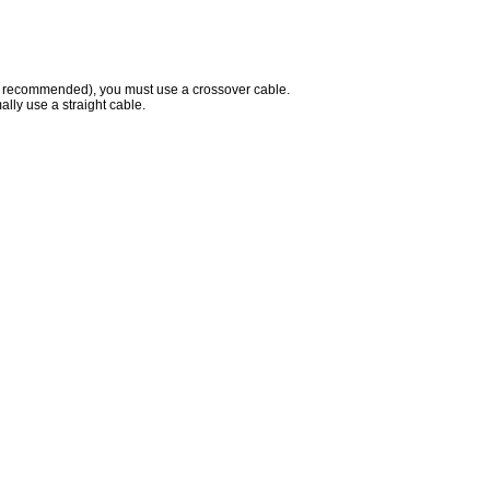
 recommended), you must use a crossover cable.
lly use a straight cable.