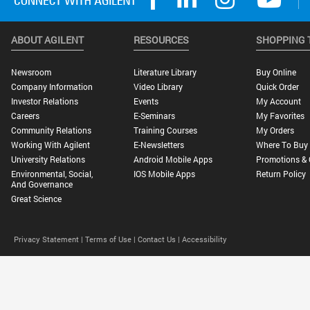
ABOUT AGILENT
RESOURCES
SHOPPING 
Newsroom
Literature Library
Buy Online
Company Information
Video Library
Quick Order
Investor Relations
Events
My Account
Careers
E-Seminars
My Favorites
Community Relations
Training Courses
My Orders
Working With Agilent
E-Newsletters
Where To Buy
University Relations
Android Mobile Apps
Promotions & 
Environmental, Social,
IOS Mobile Apps
Return Policy
And Governance
Great Science
Privacy Statement |
Terms of Use |
Contact Us |
Accessibility