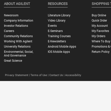
ABOUT AGILENT
RESOURCES
SHOPPING 
Newsroom
Literature Library
Buy Online
Company Information
Video Library
Quick Order
Investor Relations
Events
My Account
Careers
E-Seminars
My Favorites
Community Relations
Training Courses
My Orders
Working With Agilent
E-Newsletters
Where To Buy
University Relations
Android Mobile Apps
Promotions & 
Environmental, Social,
IOS Mobile Apps
Return Policy
And Governance
Great Science
Privacy Statement |
Terms of Use |
Contact Us |
Accessibility