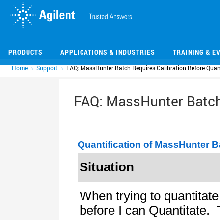
Skip
Skip
to
to
main
main
content
content
PRODUCTS
APPLICATIONS & INDUSTRIES
TRAINING & E
Home
Support
FAQ: MassHunter Batch Requires Calibration Before Quan
FAQ: MassHunter Batch 