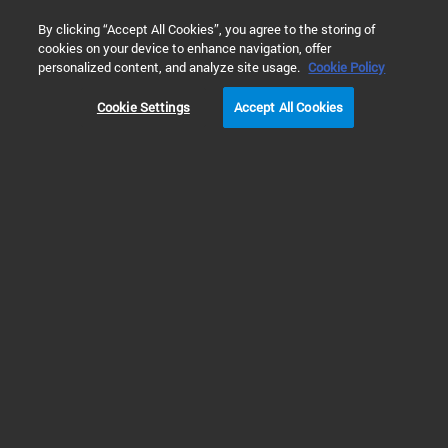
0
By clicking “Accept All Cookies”, you agree to the storing of
cookies on your device to enhance navigation, offer
Home
Solutions
Vacuum Solutions
Industrial Processes
personalized content, and analyze site usage.
Cookie Policy
Cookie Settings
Accept All Cookies
Vacuum for Industrial
Processes and
Manufacturing