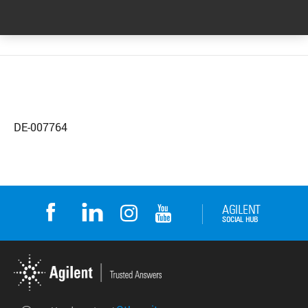
DE-007764