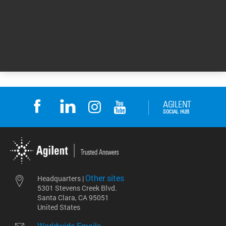
For Research Use Only. Not for use in
diagnostic procedures.
DE44434.6799189815
Other sites
Headquarters |
5301 Stevens Creek Blvd.
Santa Clara, CA 95051
United States
Worldwide Emails