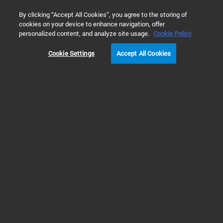
0
By clicking “Accept All Cookies”, you agree to the storing of
cookies on your device to enhance navigation, offer
Home
Solutions
Food & Beverage Testing
Food Nutrition 
personalized content, and analyze site usage.
Cookie Policy
Cookie Settings
Accept All Cookies
Traditional Chinese
Medicine Testing