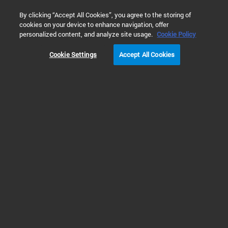
0
By clicking “Accept All Cookies”, you agree to the storing of
cookies on your device to enhance navigation, offer
Home
Solutions
Food & Beverage Testing
Beverage Testi
personalized content, and analyze site usage.
Cookie Policy
Cookie Settings
Accept All Cookies
Milk, Water, Juice &
Soda Analysis