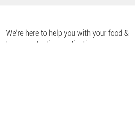
We’re here to help you with your food &
beverage testing applications.
Visit our Contact page to connect with an
Agilent representative. You can also sign up
to receive the latest information from Agilent
related to food & beverage applications,
including educational events, webinars,
products and more.
Request more information