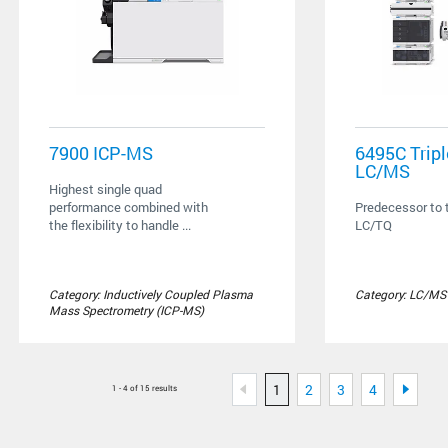
7900 ICP-MS
6495C Trip
LC/MS
Highest single quad
performance combined with
Predecessor to
the flexibility to handle ...
LC/TQ
Category: Inductively Coupled Plasma
Category: LC/MS
Mass Spectrometry (ICP-MS)
1
2
3
4
1 - 4 of 15 results