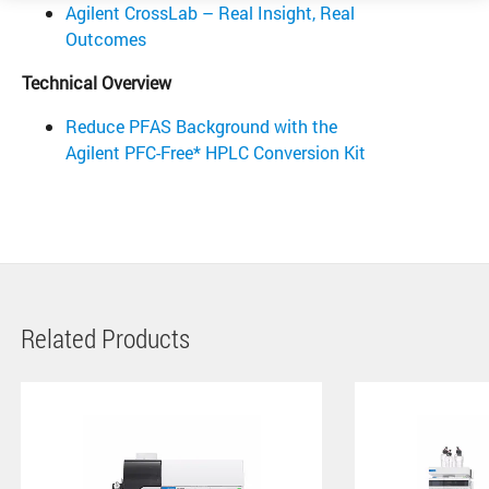
Agilent CrossLab – Real Insight, Real
Outcomes
Technical Overview
Reduce PFAS Background with the
Agilent PFC-Free* HPLC Conversion Kit
Related Products