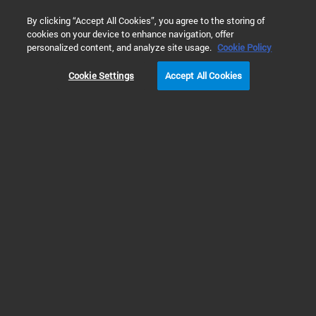
0
By clicking “Accept All Cookies”, you agree to the storing of
cookies on your device to enhance navigation, offer
Home
Solutions
Energy & Chemicals
Petroleum Refining 
personalized content, and analyze site usage.
Cookie Policy
Cookie Settings
Accept All Cookies
Aviation Fuel Analysis