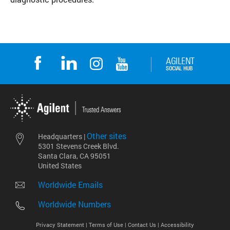
Other sites
Headquarters |
5301 Stevens Creek Blvd.
Santa Clara, CA 95051
United States
Worldwide Emails
Worldwide Numbers
Privacy Statement |
Terms of Use |
Contact Us |
Accessibility