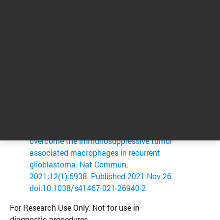
Everson R.G. et al. Efficacy of systemic
adoptive transfer immunotherapy
targeting NY-ESO-1 for glioblastoma.
Neuro Oncol. 2016;18(3):368-378.
Antonios J.P. et al. PD-1 blockade
enhances the vaccination-induced
immune response in glioma. JCI Insight.
2016;1(10):e87059.
Lee AH, Sun L, Mochizuki AY, et al.
Neoadjuvant PD-1 blockade induces T
cell and cDC1 activation but fails to
overcome the immunosuppressive tumor
associated macrophages in recurrent
glioblastoma. Nat Commun.
2021;12(1):6938. Published 2021 Nov 26.
doi:10.1038/s41467-021-26940-2
For Research Use Only. Not for use in
diagnostic procedures.