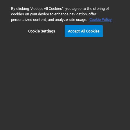
0
By clicking “Accept All Cookies”, you agree to the storing of
cookies on your device to enhance navigation, offer
Home
Solutions
Inspiring Customer Stories
Cell Analysis
personalized content, and analyze site usage.
Cookie Policy
Cookie Settings
Accept All Cookies
David Geffen School of
Medicine – UCLA