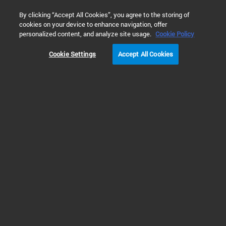
0
By clicking “Accept All Cookies”, you agree to the storing of
cookies on your device to enhance navigation, offer
Home
Solutions
Inspiring Customer Stories
Cancer Resea
personalized content, and analyze site usage.
Cookie Policy
Cookie Settings
Accept All Cookies
Monte Rosa
Therapeutics