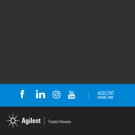
To learn more about Monte Rosa
Therapeutics , visit their
web site
.
Thanks to Nooreen Rubin for sharing her
BioTek experience.
For Research Use Only. Not for use in
diagnostic procedures.