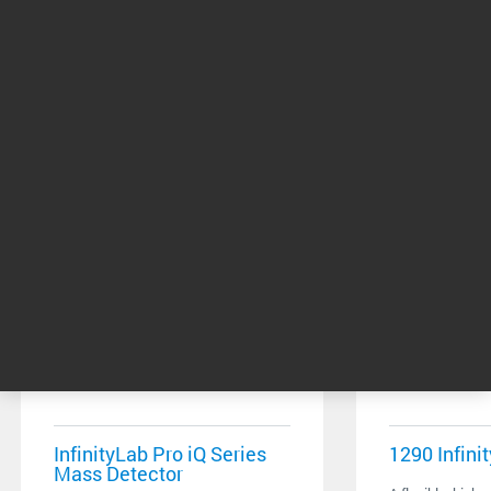
Related Products
InfinityLab Pro iQ Series
1290 Infinit
Mass Detector