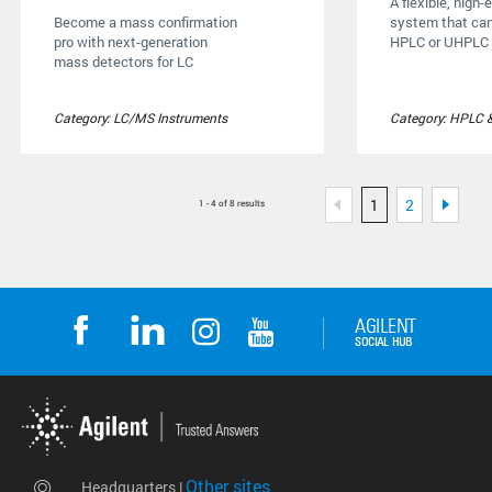
A flexible, high
Become a mass confirmation
system that can
pro with next-generation
HPLC or UHPLC .
mass detectors for LC
Category: LC/MS Instruments
Category: HPLC 
1
2
1 - 4 of 8 results
Other sites
Headquarters |