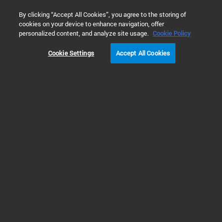
0
By clicking “Accept All Cookies”, you agree to the storing of
cookies on your device to enhance navigation, offer
Home
Solutions
Inspiring Customer Stories
Academia
personalized content, and analyze site usage.
Cookie Policy
Cookie Settings
Accept All Cookies
Marina Kuimova,
Imperial
Customer Story