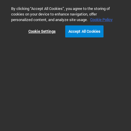
0
By clicking “Accept All Cookies”, you agree to the storing of
cookies on your device to enhance navigation, offer
Home
Solutions
Cell Analysis
Cell Migration and Invasio
personalized content, and analyze site usage.
Cookie Policy
Cookie Settings
Accept All Cookies
Fluorescence Real-Time
Chemotaxis Assay