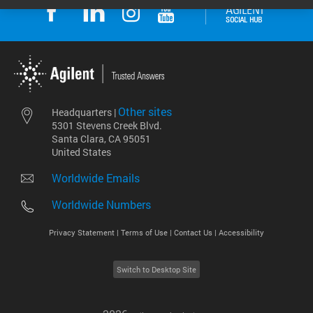
Other sites
Headquarters |
5301 Stevens Creek Blvd.
Santa Clara, CA 95051
United States
Worldwide Emails
Worldwide Numbers
Privacy Statement |
Terms of Use |
Contact Us |
Accessibility
Switch to Desktop Site