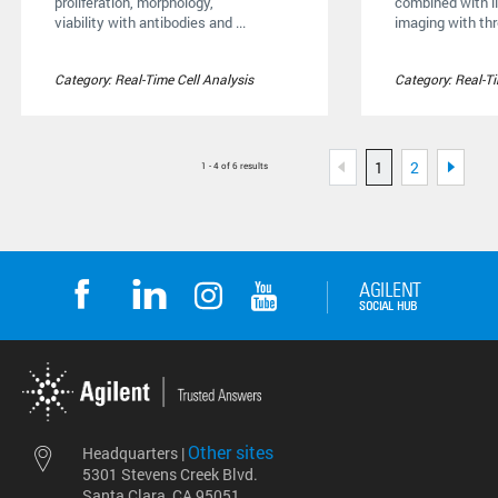
proliferation, morphology,
combined with li
viability with antibodies and ...
imaging with thr
Category: Real-Time Cell Analysis
Category: Real-Ti
1
2
1 - 4 of 6 results
Other sites
Headquarters |
5301 Stevens Creek Blvd.
Santa Clara, CA 95051