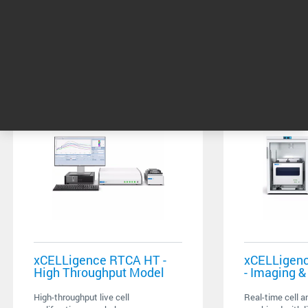
Related products
xCELLigence RTCA HT -
xCELLigenc
High Throughput Model
- Imaging 
High-throughput live cell
Real-time cell a