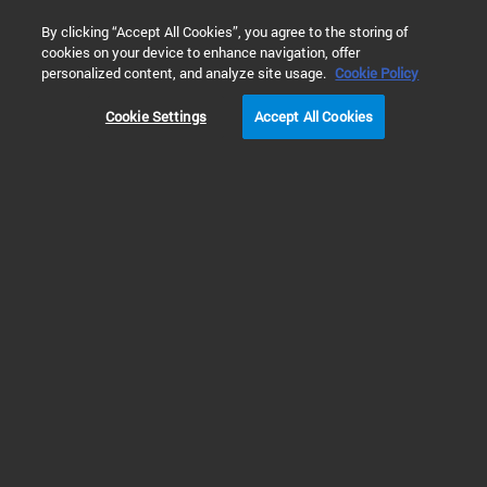
0
By clicking “Accept All Cookies”, you agree to the storing of
cookies on your device to enhance navigation, offer
Home
Solutions
Cell Analysis
Cell Health and Viability
personalized content, and analyze site usage.
Cookie Policy
Cookie Settings
Accept All Cookies
Real-Time Cytotoxicity
Assays