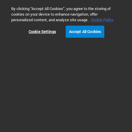
0
By clicking “Accept All Cookies”, you agree to the storing of
cookies on your device to enhance navigation, offer
Home
Solutions
Cell Analysis
Cell Health and Viability
personalized content, and analyze site usage.
Cookie Policy
Cookie Settings
Accept All Cookies
Multiparametric Cell
Proliferation and
Cytotoxicity Assay