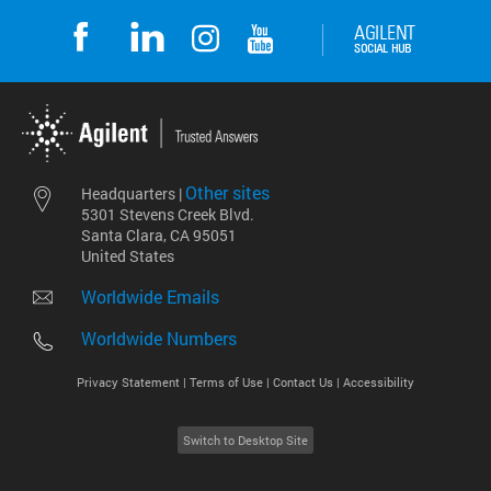
Other sites
Headquarters |
5301 Stevens Creek Blvd.
Santa Clara, CA 95051
United States
Worldwide Emails
Worldwide Numbers
Privacy Statement |
Terms of Use |
Contact Us |
Accessibility
Switch to Desktop Site