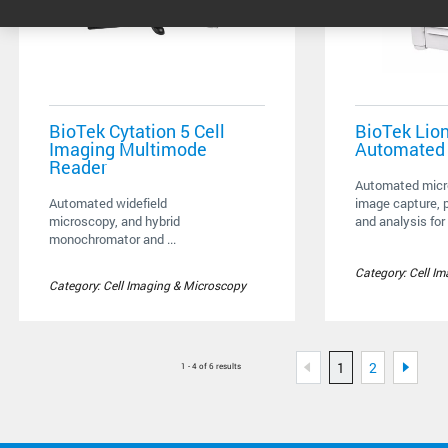
BioTek Cytation 5 Cell
BioTek Lio
Imaging Multimode
Automated
Reader
Automated micr
Automated widefield
image capture, 
microscopy, and hybrid
and analysis for 
monochromator and ...
Category: Cell I
Category: Cell Imaging & Microscopy
1
2
1 - 4 of 6 results