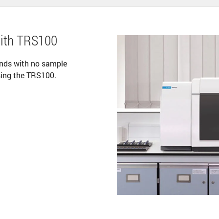
with TRS100
onds with no sample
sing the TRS100.