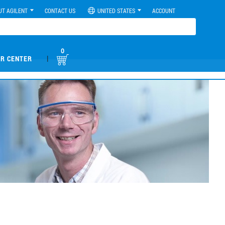
UT AGILENT
CONTACT US
UNITED STATES
ACCOUNT
0
|
R CENTER