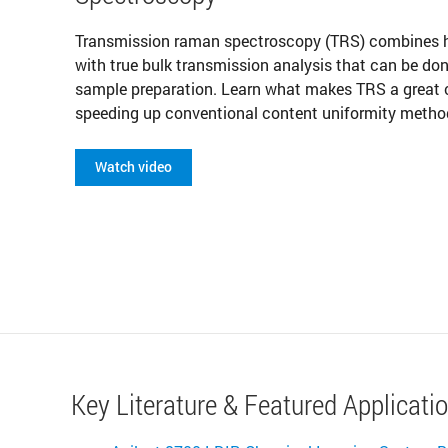
Transmission raman spectroscopy (TRS) combines hi
with true bulk transmission analysis that can be do
sample preparation. Learn what makes TRS a great 
speeding up conventional content uniformity metho
Watch video
Key Literature & Featured Applicati