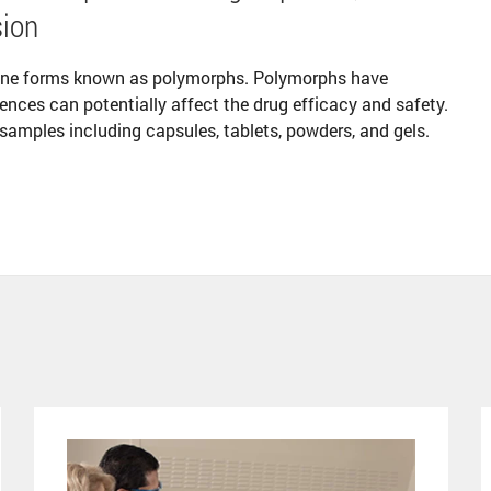
sion
line forms known as polymorphs. Polymorphs have
rences can potentially affect the drug efficacy and safety.
 samples including capsules, tablets, powders, and gels.