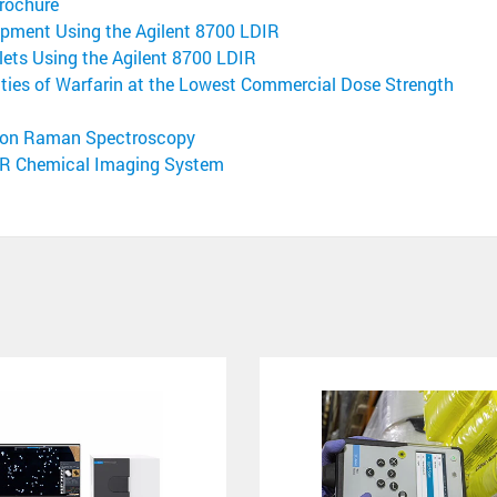
rochure
pment Using the Agilent 8700 LDIR
lets Using the Agilent 8700 LDIR
ities of Warfarin at the Lowest Commercial Dose Strength
ssion Raman Spectroscopy
DIR Chemical Imaging System