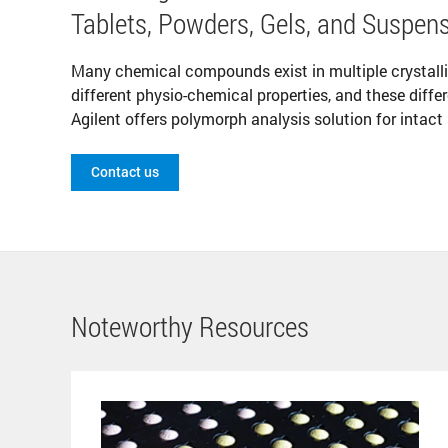
Tablets, Powders, Gels, and Suspen
Many chemical compounds exist in multiple crystal
different physio-chemical properties, and these diffe
Agilent offers polymorph analysis solution for intact
Contact us
Noteworthy Resources