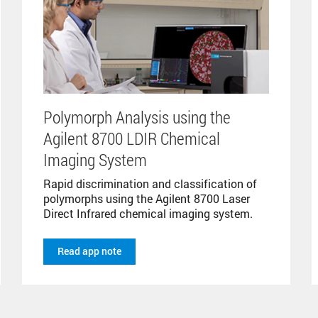
Polymorph Analysis using the
Agilent 8700 LDIR Chemical
Imaging System
Rapid discrimination and classification of
polymorphs using the Agilent 8700 Laser
Direct Infrared chemical imaging system.
Read app note