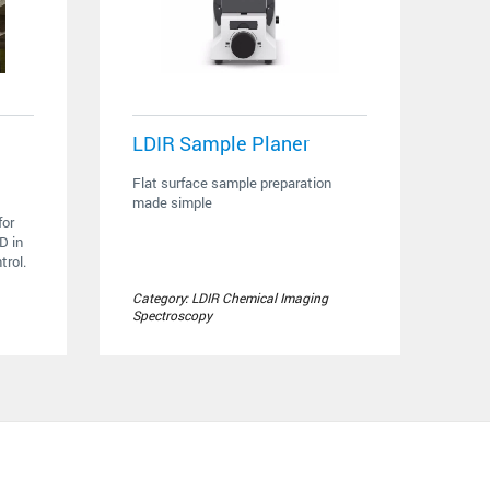
LDIR Sample Planer
Flat surface sample preparation
made simple
or
D in
rol.
Category: LDIR Chemical Imaging
Spectroscopy