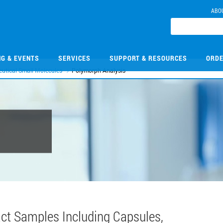
ABO
NG & EVENTS
SERVICES
SUPPORT & RESOURCES
ORDE
utical Small Molecules
Polymorph Analysis
tact Samples Including Capsules,