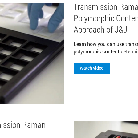
Transmission Rama
Polymorphic Conten
Approach of J&J
Learn how you can use tran
polymorphic content determi
Watch video
mission Raman