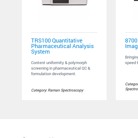
TRS100 Quantitative
8700
Pharmaceutical Analysis
Imag
System
Bringin
Content uniformity & polymorph
speed t
screening in pharmaceutical QC &
formulation development.
Categor
Spectr
Category: Raman Spectroscopy