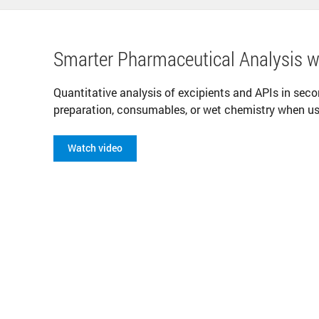
Smarter Pharmaceutical Analysis 
Quantitative analysis of excipients and APIs in sec
preparation, consumables, or wet chemistry when u
Watch video