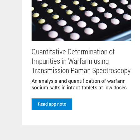
Quantitative Determination of
Impurities in Warfarin using
Transmission Raman Spectroscopy
An analysis and quantification of warfarin
sodium salts in intact tablets at low doses.
Read app note