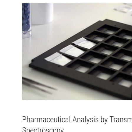
Pharmaceutical Analysis by Trans
Spectroscopy