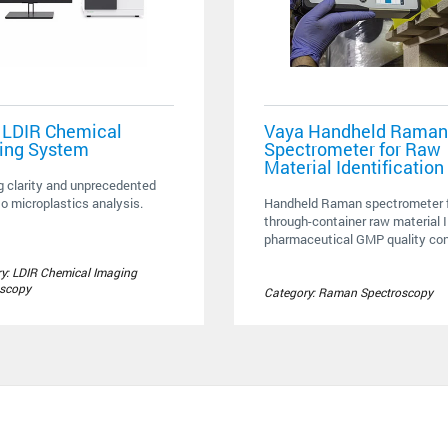
 LDIR Chemical
Vaya Handheld Raman
ing System
Spectrometer for Raw
Material Identification
g clarity and unprecedented
o microplastics analysis.
Handheld Raman spectrometer f
through-container raw material I
pharmaceutical GMP quality cont
y: LDIR Chemical Imaging
oscopy
Category: Raman Spectroscopy