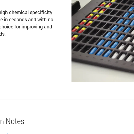
gh chemical specificity
ne in seconds and with no
choice for improving and
ds.
on Notes