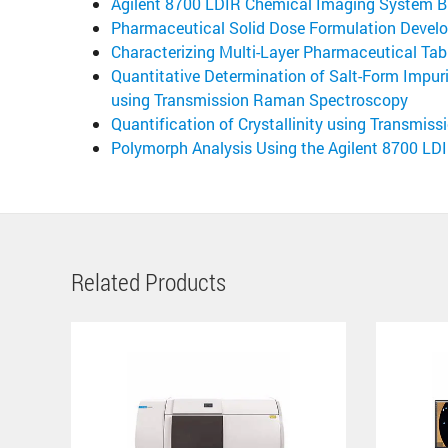
Agilent 8700 LDIR Chemical Imaging System B
Pharmaceutical Solid Dose Formulation Develo
Characterizing Multi-Layer Pharmaceutical Tab
Quantitative Determination of Salt-Form Impur
using Transmission Raman Spectroscopy
Quantification of Crystallinity using Transmi
Polymorph Analysis Using the Agilent 8700 L
Related Products