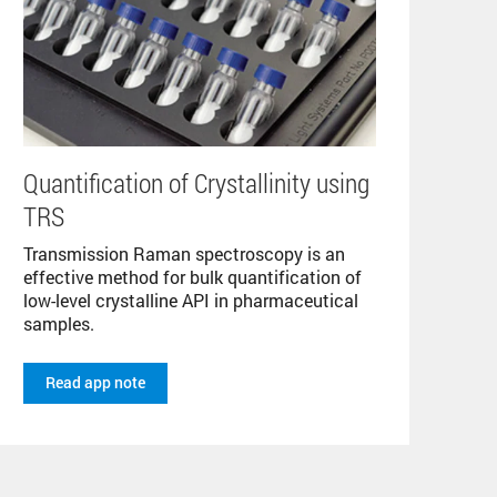
Quantification of Crystallinity using
TRS
Transmission Raman spectroscopy is an
effective method for bulk quantification of
low-level crystalline API in pharmaceutical
samples.
Read app note