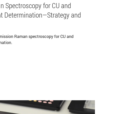
n Spectroscopy for CU and
t Determination—Strategy and
smission Raman spectroscopy for CU and
nation.