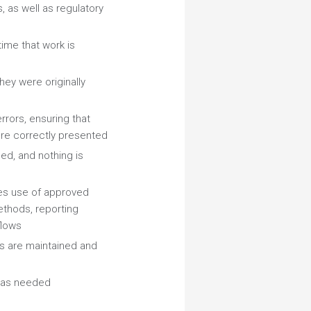
, as well as regulatory
time that work is
hey were originally
rrors, ensuring that
 are correctly presented
ed, and nothing is
es use of approved
ethods, reporting
flows
s are maintained and
e as needed