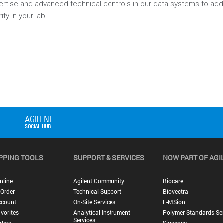
pertise and advanced technical controls in our data systems to a
ity in your lab.
PPING TOOLS
SUPPORT & SERVICES
NOW PART OF AGI
nline
Agilent Community
Biocare
 Order
Technical Support
Biovectra
ccount
On-Site Services
E-MSion
vorites
Analytical Instrument
Polymer Standards Ser
Services
ders
Sigsense