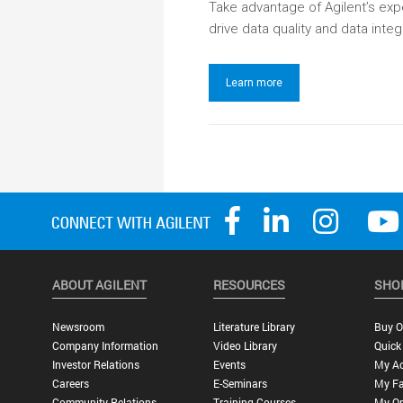
Take advantage of Agilent’s ex
drive data quality and data integr
Learn more
ABOUT AGILENT
RESOURCES
SHO
Newsroom
Literature Library
Buy O
Company Information
Video Library
Quick
Investor Relations
Events
My A
Careers
E-Seminars
My Fa
Community Relations
Training Courses
My Or