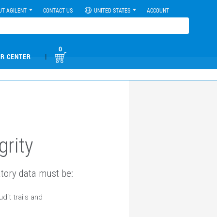
UT AGILENT
CONTACT US
UNITED STATES
ACCOUNT
0
|
R CENTER
grity
tory data must be:
dit trails and