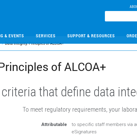
ABO
NG & EVENTS
SERVICES
SUPPORT & RESOURCES
ORDE
Data integrity: Principles of ALCOA+
: Principles of ALCOA+
riteria that define data inte
To meet regulatory requirements, your labora
Attributable
to specific staff members via au
eSignatures