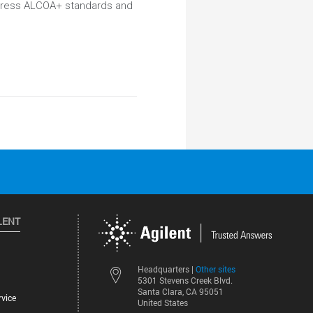
ddress ALCOA+ standards and
LENT
Other sites
Headquarters |
5301 Stevens Creek Blvd.
Santa Clara, CA 95051
vice
United States