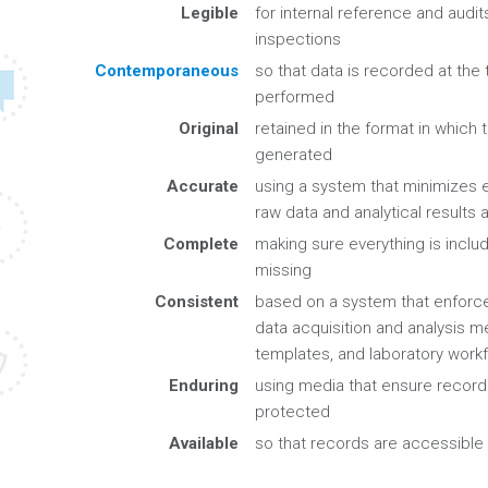
Legible
for internal reference and audits
inspections
Contemporaneous
so that data is recorded at the 
performed
Original
retained in the format in which t
generated
Accurate
using a system that minimizes e
raw data and analytical results
Complete
making sure everything is includ
missing
Consistent
based on a system that enforc
data acquisition and analysis m
templates, and laboratory work
Enduring
using media that ensure record
protected
Available
so that records are accessibl