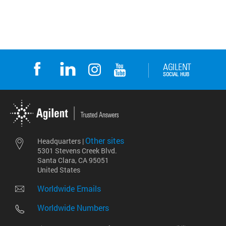
Other sites
Headquarters |
5301 Stevens Creek Blvd.
Santa Clara, CA 95051
United States
Worldwide Emails
Worldwide Numbers