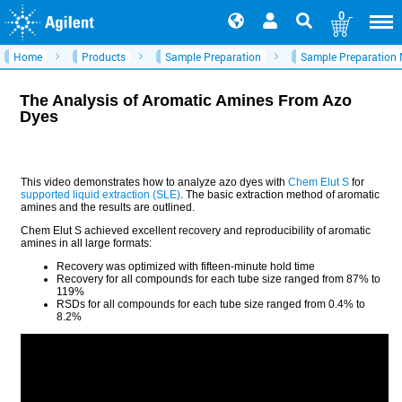
0
Home
Products
Sample Preparation
Sample Preparation
The Analysis of Aromatic Amines From Azo
Dyes