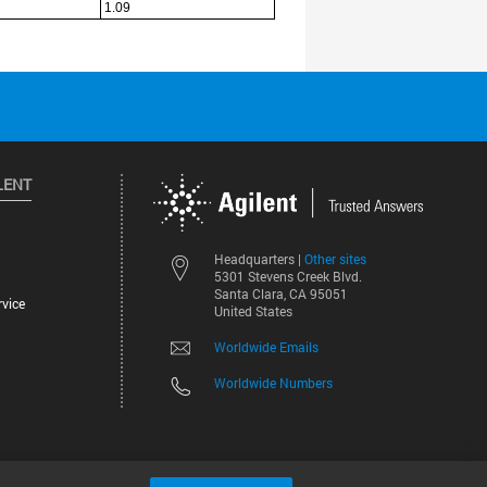
LENT
Other sites
Headquarters |
5301 Stevens Creek Blvd.
Santa Clara, CA 95051
vice
United States
Worldwide Emails
Worldwide Numbers