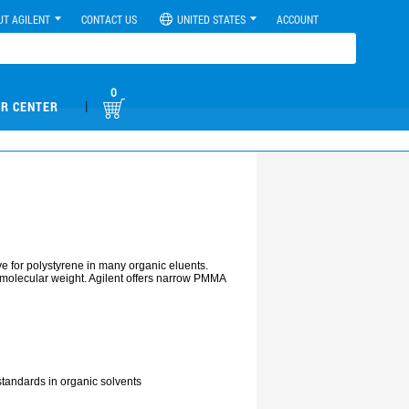
UT AGILENT
CONTACT US
UNITED STATES
ACCOUNT
0
|
R CENTER