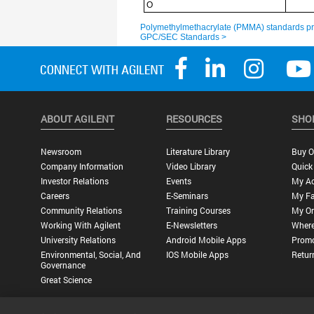
ABOUT AGILENT
RESOURCES
SHO
Newsroom
Literature Library
Buy O
Company Information
Video Library
Quick
Investor Relations
Events
My A
Careers
E-Seminars
My Fa
Community Relations
Training Courses
My Or
Working With Agilent
E-Newsletters
Where
University Relations
Android Mobile Apps
Promo
Environmental, Social, And
IOS Mobile Apps
Retur
Governance
Great Science