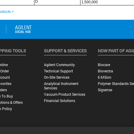
PPING TOOLS
SUPPORT & SERVICES
NOW PART OF AGI
nline
Agilent Community
Biocare
 Order
Technical Support
Biovectra
ccount
On-Site Services
E-MSion
vorites
Analytical Instrument
Polymer Standards Ser
Services
ders
Sigsense
Vacuum Product Services
 To Buy
Financial Solutions
tions & Offers
n Policy