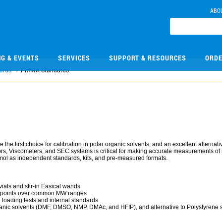
ABO
NG & EVENTS
SERVICES
SUPPORT & RESOURCES
ORDE
ards
PMMA Standards