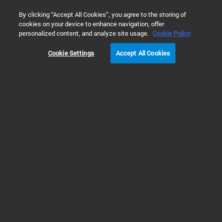
0
By clicking “Accept All Cookies”, you agree to the storing of
cookies on your device to enhance navigation, offer
Home
Products
Vacuum Technologies
Roots Pumps (RP)
personalized content, and analyze site usage.
Cookie Policy
Cookie Settings
Accept All Cookies
Roots Pumps (RP) & Roots Pumping
Systems (RPS)
Roots Pumps and Roots
Pumping Systems to Boost
Pump Down Speed
RP roots pumps are designed for optimum system integration and enable the
continuous operation and monitoring of vacuum systems. These pumps