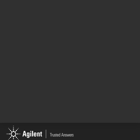
Primer - Agilent Solutions for the Lithium-Ion
Battery Industry
Unclear where to begin your lithium-ion battery
testing journey? Need clarity on how to
address multiple testing needs? Read Agilent's
introductory guide to mineral, processing, cell
component, and leak testing solutions and set
your lab up for success.
19 Dec 2023
Return to top