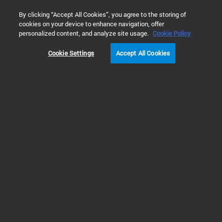
0
By clicking “Accept All Cookies”, you agree to the storing of
cookies on your device to enhance navigation, offer
Home
Products
Vacuum Technologies
Diffusion Pumps
personalized content, and analyze site usage.
Cookie Policy
Cookie Settings
Accept All Cookies
Large Diffusion Pumps