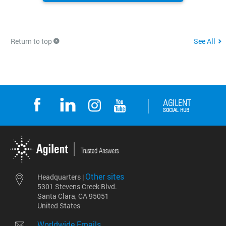
Return to top
See All
Other sites
Headquarters |
5301 Stevens Creek Blvd.
Santa Clara, CA 95051
United States
Worldwide Emails