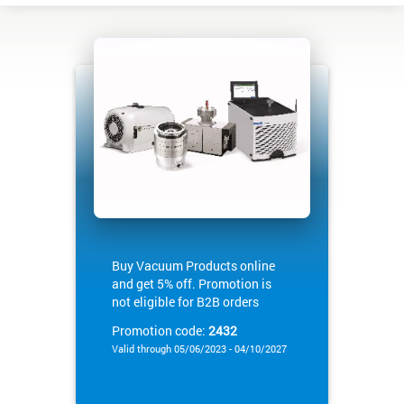
Buy Vacuum Products online
and get 5% off. Promotion is
not eligible for B2B orders
Promotion code:
2432
Valid through 05/06/2023 - 04/10/2027