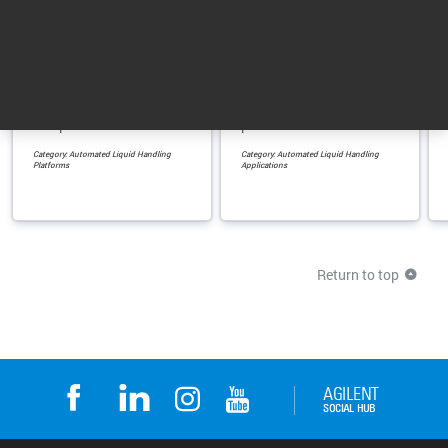
Bravo Automated
AssayMAP Bravo
Liquid Handling ...
Protein Sample ...
Accurate and precise
For automated protein
automated liquid
sample preparation
handling in a small
using verified
footprint
protocols
Category: Automated Liquid Handling
Category: Automated Liquid Handling
Platforms
Applications
Return to top