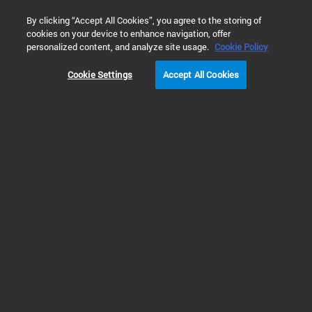
0
By clicking “Accept All Cookies”, you agree to the storing of
cookies on your device to enhance navigation, offer
Home
Products
Software & Informatics
Automation Solut
personalized content, and analyze site usage.
Cookie Policy
Cookie Settings
Accept All Cookies
Automation Solutions Software