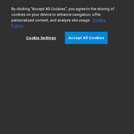
0
By clicking “Accept All Cookies”, you agree to the storing of
cookies on your device to enhance navigation, offer
personalized content, and analyze site usage.
Cookie
Home
Products
Companion Diagnostics
PD-L1 IHC 22
Policy
Cookie Settings
Accept All Cookies
PD-L1 IHC 22C3 pharmDx Testing for
NSCLC
Product Information