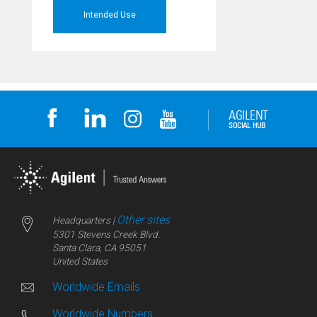
Intended Use
Other sites
Headquarters |
5301 Stevens Creek Blvd.
Santa Clara, CA 95051
United States
Worldwide Emails
Worldwide Numbers