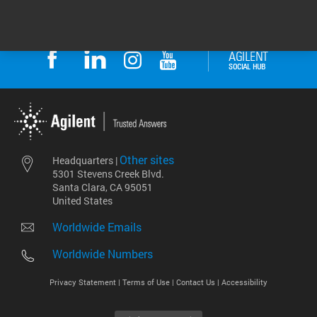
Other sites
Headquarters |
5301 Stevens Creek Blvd.
Santa Clara, CA 95051
United States
Worldwide Emails
Worldwide Numbers
Privacy Statement |
Terms of Use |
Contact Us |
Accessibility