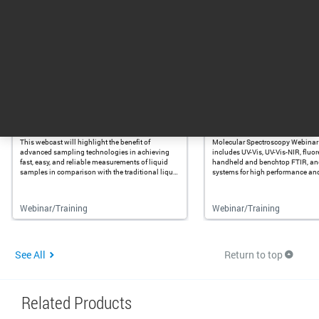
1 - 3 of 9 results
Training & Events
Advances in FTIR and UV-Vis:
Molecular Spectros
No Need for Cells in Liquid ...
Webinar Curriculum
This webcast will highlight the benefit of
Molecular Spectroscopy Webinar
advanced sampling technologies in achieving
includes UV-Vis, UV-Vis-NIR, fluo
fast, easy, and reliable measurements of liquid
handheld and benchtop FTIR, a
samples in comparison with the traditional liquid
systems for high performance and 
cells used for FTIR and UV-Vis measurements.
Webinar/Training
Webinar/Training
See All
Return to top
Related Products