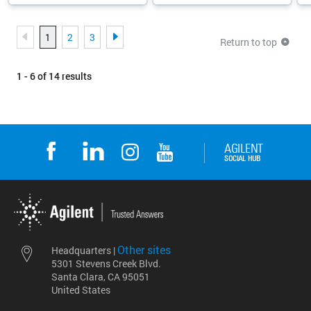
1
2
3
Return to top
1 - 6 of 14 results
Other sites
Headquarters |
5301 Stevens Creek Blvd.
Santa Clara, CA 95051
United States