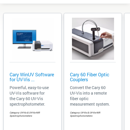
Cary WinUV Software
Cary 60 Fiber Optic
for UV-Vis ...
Couplers
Powerful, easy-to-use
Convert the Cary 60
UV-Vis software for
UV-Vis into a remote
the Cary 60 UV-Vis
fiber optic
spectrophotometer.
measurement system.
Category: UV-Vis & UV-Vis-NIR
Category: UV-Vis & UV-Vis-NIR
Spectrophotometers
Spectrophotometers