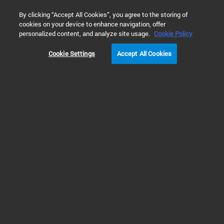
0
By clicking “Accept All Cookies”, you agree to the storing of
cookies on your device to enhance navigation, offer
Home
Products
Molecular Spectroscopy
UV-Vis & UV-Vis
personalized content, and analyze site usage.
Cookie Policy
Cookie Settings
Accept All Cookies
UV-Vis & UV-Vis-NIR Instruments