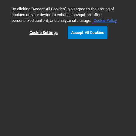
0
By clicking “Accept All Cookies”, you agree to the storing of
cookies on your device to enhance navigation, offer
Home
Products
Molecular Spectroscopy
UV-Vis & UV-Vis
personalized content, and analyze site usage.
Cookie Policy
Cookie Settings
Accept All Cookies
UV-Vis & UV-Vis-NIR
Spectrophotometers
Advanced Molecular Analysis
with Cary Spectrophotometers
for UV-Vis & UV-Vis-NIR
Cary UV-Vis-NIR spectrophotometers continue to build upon the optical
design principles proposed by Howard Cary and embodied in the world’s first