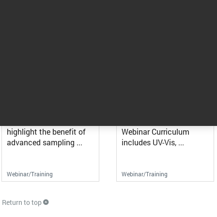
Maximizing the Up-Time in
When Optics Matter -
Your Lab While Reducing ...
Reduce impairments and ...
UV-Vis spectroscopy is a
This webinar will guide
mature technology used
you on the best
to analyze, ...
practices, tools, and ...
Webinar/Training
Webinar/Training
Advances in FTIR and UV-
Molecular Spectroscopy
Vis: No Need for Cells in ...
Webinar Curriculum
This webcast will
Molecular Spectroscopy
highlight the benefit of
Webinar Curriculum
advanced sampling ...
includes UV-Vis, ...
Webinar/Training
Webinar/Training
Return to top