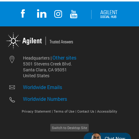
Other sites
Headquarters |
5301 Stevens Creek Blvd.
Santa Clara, CA 95051
United States
Worldwide Emails
Worldwide Numbers
Privacy Statement |
Terms of Use |
Contact Us |
Accessibility
Switch to Desktop Site