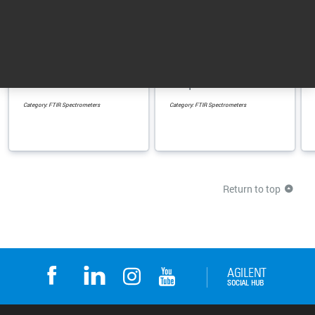
4300 Handheld FTIR
4500 Series Portable
Spectrometer
FTIR Spectrometer
Handheld FTIR
Rugged, portable non-
analyzer for non-
lab analyzer for
destructive testing in
superior performance
the field and ...
in liquid and solid ...
Category: FTIR Spectrometers
Category: FTIR Spectrometers
Return to top