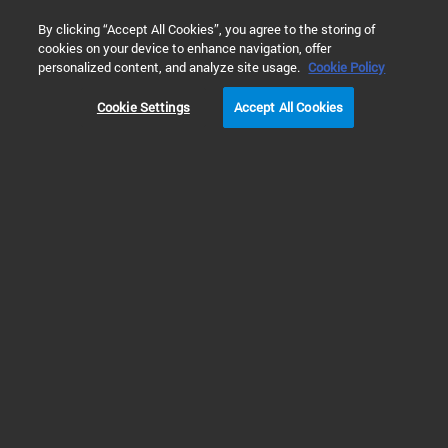
0
By clicking “Accept All Cookies”, you agree to the storing of
cookies on your device to enhance navigation, offer
Home
Products
Molecular Spectroscopy
FTIR Spectromet
personalized content, and analyze site usage.
Cookie Policy
Cookie Settings
Accept All Cookies
Compact & Portable FTIR Systems
4200 FlexScan Series
FTIR (handheld)
(Discontinued)