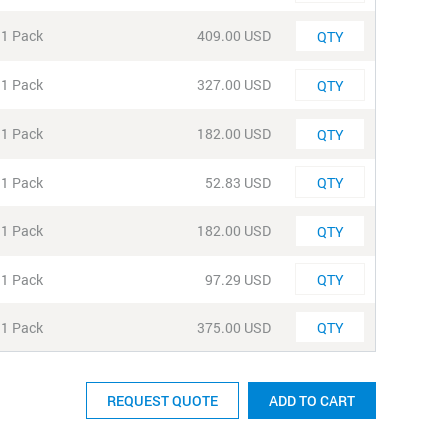
Quantity
1 Pack
409.00 USD
Quantity
1 Pack
327.00 USD
Quantity
1 Pack
182.00 USD
Quantity
1 Pack
52.83 USD
Quantity
1 Pack
182.00 USD
Quantity
1 Pack
97.29 USD
Quantity
1 Pack
375.00 USD
REQUEST QUOTE
ADD TO CART