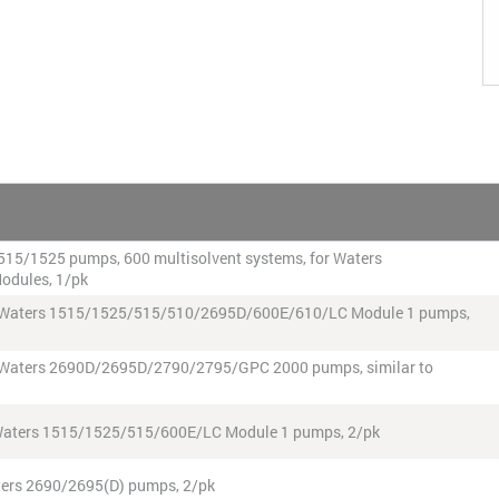
r 515/1525 pumps, 600 multisolvent systems, for Waters
odules, 1/pk
 for Waters 1515/1525/515/510/2695D/600E/610/LC Module 1 pumps,
for Waters 2690D/2695D/2790/2795/GPC 2000 pumps, similar to
r Waters 1515/1525/515/600E/LC Module 1 pumps, 2/pk
Waters 2690/2695(D) pumps, 2/pk