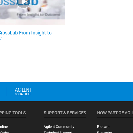
CrossLab From Insight to
e
PPING TOOLS
SUPPORT & SERVICES
NOW PART OF AGI
nline
Agilent Community
Biocare
 Order
Technical Support
Biovectra