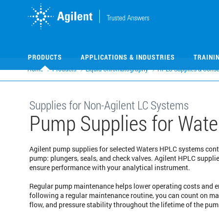
Skip
Skip
to
to
main
main
content
content
PRODUCTS
APPLICATIONS & INDUSTRIES
TRAINI
Home
Products
Liquid Chromatography
HPLC Supplies & Cons
Supplies for Non-Agilent LC Systems
Pump Supplies for Wate
Agilent pump supplies for selected Waters HPLC systems con
pump: plungers, seals, and check valves. Agilent HPLC suppli
ensure performance with your analytical instrument.
Regular pump maintenance helps lower operating costs and en
following a regular maintenance routine, you can count on m
flow, and pressure stability throughout the lifetime of the pum