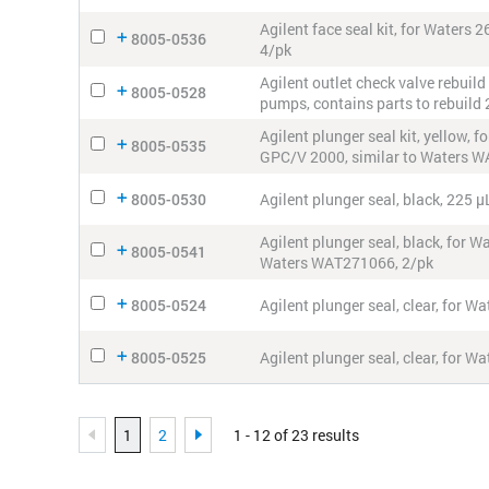
Agilent face seal kit, for Wate
8005-0536
4/pk
Agilent outlet check valve rebuil
8005-0528
pumps, contains parts to rebuild 
Agilent plunger seal kit, yellow
8005-0535
GPC/V 2000, similar to Waters 
8005-0530
Agilent plunger seal, black, 225
Agilent plunger seal, black, for
8005-0541
Waters WAT271066, 2/pk
8005-0524
Agilent plunger seal, clear, for
8005-0525
Agilent plunger seal, clear, for 
1
2
1 - 12 of 23 results