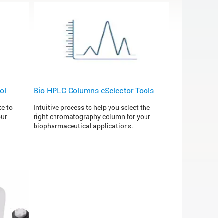
ol
Bio HPLC Columns eSelector Tools
te to
Intuitive process to help you select the
our
right chromatography column for your
biopharmaceutical applications.