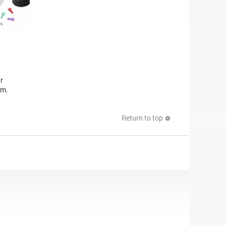
r
em.
Return to top