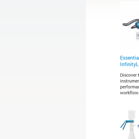
Essentia
Infinity
Discover t
instrumen
performan
workflow