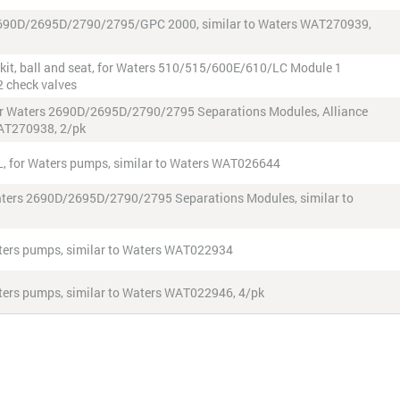
rs 2690D/2695D/2790/2795/GPC 2000, similar to Waters WAT270939,
d kit, ball and seat, for Waters 510/515/600E/610/LC Module 1
2 check valves
, for Waters 2690D/2695D/2790/2795 Separations Modules, Alliance
WAT270938, 2/pk
 µL, for Waters pumps, similar to Waters WAT026644
 Waters 2690D/2695D/2790/2795 Separations Modules, similar to
 Waters pumps, similar to Waters WAT022934
Waters pumps, similar to Waters WAT022946, 4/pk