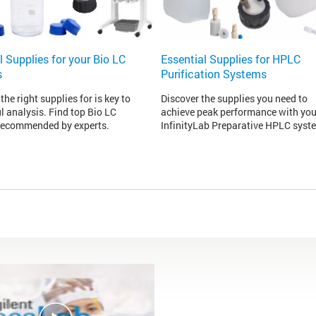
l Supplies for your Bio LC
Essential Supplies for HPLC
s
Purification Systems
the right supplies for is key to
Discover the supplies you need to
l analysis. Find top Bio LC
achieve peak performance with you
recommended by experts.
InfinityLab Preparative HPLC syst