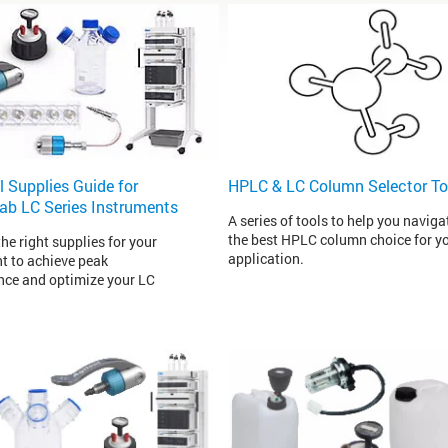
l Supplies Guide for
HPLC & LC Column Selector To
Lab LC Series Instruments
A series of tools to help you naviga
the best HPLC column choice for y
he right supplies for your
application.
t to achieve peak
ce and optimize your LC
.