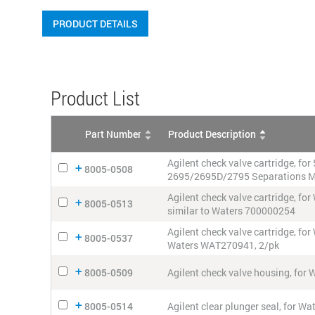
PRODUCT DETAILS
Product List
Part Number
Product Description
Agilent check valve cartridge, fo
8005-0508
2695/2695D/2795 Separations M
Agilent check valve cartridge,
8005-0513
similar to Waters 700000254
Agilent check valve cartridge, 
8005-0537
Waters WAT270941, 2/pk
8005-0509
Agilent check valve housing, fo
8005-0514
Agilent clear plunger seal, for 