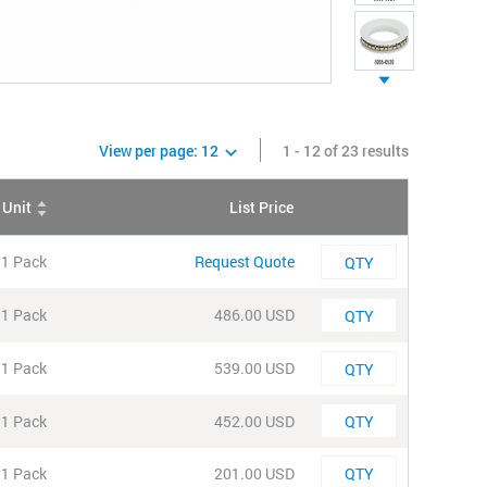
View per page:
12
1 - 12 of 23 results
Unit
List Price
QTY
Quantity
1 Pack
Request Quote
Quantity
1 Pack
486.00 USD
Quantity
1 Pack
539.00 USD
Quantity
1 Pack
452.00 USD
Quantity
1 Pack
201.00 USD