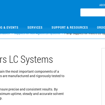
ABO
NG & EVENTS
SERVICES
SUPPORT & RESOURCES
ORDE
umables
Supplies for Non-Agilent LC Systems
Pump Supplies for Waters LC S
rs LC Systems
tain the most important components of a
es are manufactured and rigorously tested to
sure precise and consistent results. By
aximum uptime, steady and accurate solvent
p.