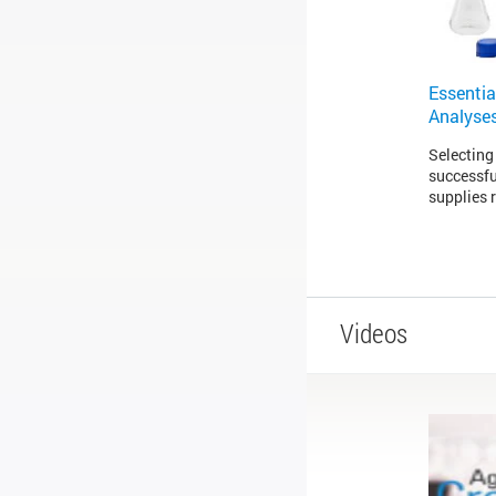
Essentia
Analyse
Selecting 
successfu
supplies 
Videos