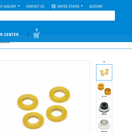
UT AGILENT
CONTACT US
UNITED STATES
ACCOUNT
0
|
R CENTER
ystems