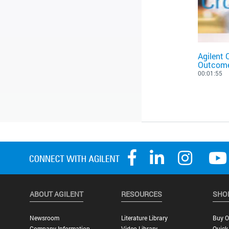
Agilent 
Outcom
00:01:55
ABOUT AGILENT
RESOURCES
SHO
Newsroom
Literature Library
Buy O
Company Information
Video Library
Quick