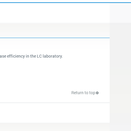
e efficiency in the LC laboratory.
Return to top