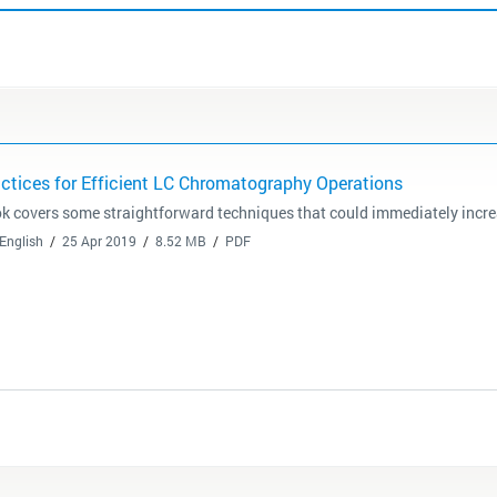
actices for Efficient LC Chromatography Operations
k covers some straightforward techniques that could immediately increas
English
25 Apr 2019
8.52 MB
PDF