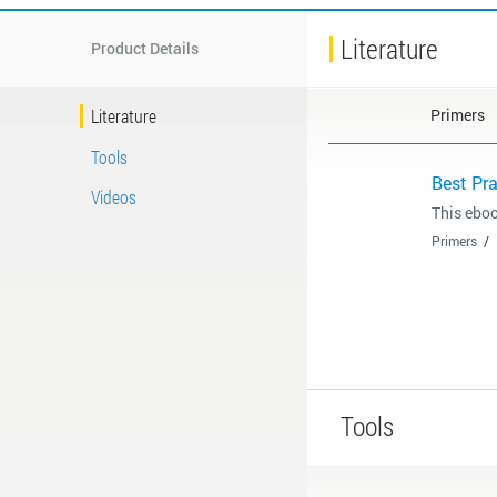
Literature
Product Details
Literature
Primers
Tools
Best Pr
Videos
This eboo
Primers
Tools