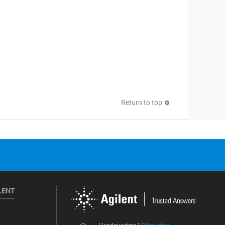
Return to top
LENT