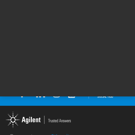
Seal of Quality Awarded to the Agilent 1290
Infinity II LC System
Agilent Technologies has achieved a Silver Seal
of Quality for its 1290 Infinity II LC System.
Seals of Quality by SelectScience recognize the
top 0.1% of products that consistently receive
the highest customer review ratings.
Seal of Quality Awarded to the Agilent
1290 Infinity II LC System
25 Oct 2022
Return to top