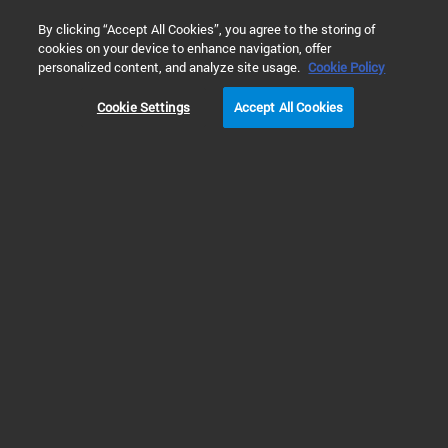
0
By clicking “Accept All Cookies”, you agree to the storing of
cookies on your device to enhance navigation, offer
Home
Products
Liquid Chromatography
HPLC Supplies 
personalized content, and analyze site usage.
Cookie Policy
CONFIDENCE AT TRACE LEVEL
Cookie Settings
Accept All Cookies
UHPLC-ready fluorescence detection that reduces rework near LOQ/spec limits.
READ MORE
>
Prev
Next
Achieve Optimal Performance
Using Agilent HPLC Supplies &
HPLC Consumables