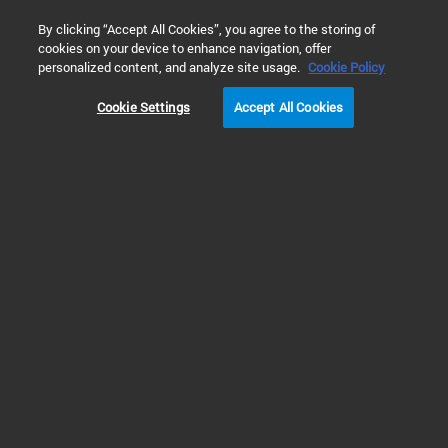
0
By clicking “Accept All Cookies”, you agree to the storing of
cookies on your device to enhance navigation, offer
Home
Products
Liquid Chromatography
HPLC Supplies 
personalized content, and analyze site usage.
Cookie Policy
Cookie Settings
Accept All Cookies
Supplies for Non-Agilent LC Systems
Pump Supplies for
Thermo/Dionex LC
Systems