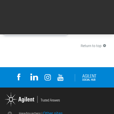
Agilent CrossLab From Insight
to Outcome
00:01:55
Return to top
Other sites
Headquarters |