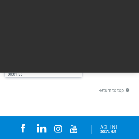
Agilent CrossLab From Insight
to Outcome
00:01:55
Return to top