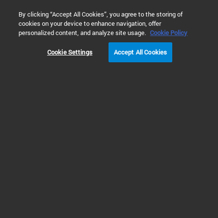
0
By clicking “Accept All Cookies”, you agree to the storing of
cookies on your device to enhance navigation, offer
Home
Products
Liquid Chromatography
HPLC Supplies 
personalized content, and analyze site usage.
Cookie Policy
Cookie Settings
Accept All Cookies
Supplies for Non-Agilent LC Systems