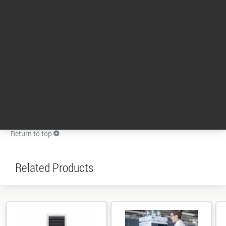
Return to top
News
Ultivo receives ACT label from My Green Lab
Independently audited by SMS Collective, LLC (SMSC), and published by My Green Lab, the ACT label from
My Green Lab provides information about the environmental impact of the product throughout its life
cycle. My Green Lab is a nonprofit dedicated to improving the sustainability of scientific research.
18 May 2022
Return to top
Related Products