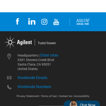
Other sites
Headquarters |
5301 Stevens Creek Blvd.
Santa Clara, CA 95051
United States
Worldwide Emails
Worldwide Numbers
Privacy Statement |
Terms of Use |
Contact Us |
Accessibility