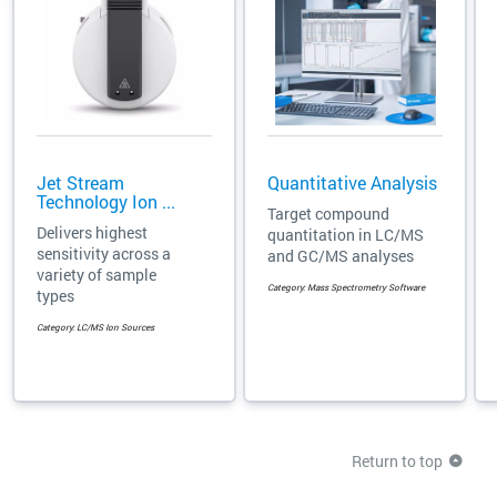
Jet Stream
Quantitative Analysis
Technology Ion ...
Target compound
Delivers highest
quantitation in LC/MS
sensitivity across a
and GC/MS analyses
variety of sample
Category: Mass Spectrometry Software
types
Category: LC/MS Ion Sources
Return to top