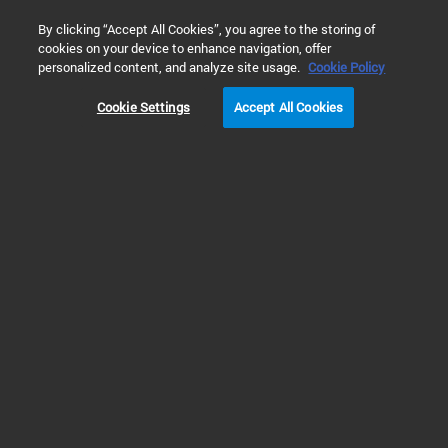
0
By clicking “Accept All Cookies”, you agree to the storing of
cookies on your device to enhance navigation, offer
Home
Products
Liquid Chromatography/Mass Spectrometry (LC
personalized content, and analyze site usage.
Cookie Policy
Cookie Settings
Accept All Cookies
Triple Quadrupole LC/MS