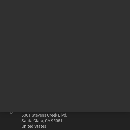
400-DS Small Volume Dissolution
00:02:05
Return to top
Other sites
Headquarters |
5301 Stevens Creek Blvd.
Santa Clara, CA 95051
United States