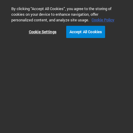
0
By clicking “Accept All Cookies”, you agree to the storing of
cookies on your device to enhance navigation, offer
Home
Products
Dissolution Testing
Dissolution Apparatu
personalized content, and analyze site usage.
Cookie Policy
Cookie Settings
Accept All Cookies
Dissolution Apparatus
Efficient, Compliant and
Versatile Dissolution
Apparatus
Scientific laboratories around the globe standardize their dissolution
laboratory equipment used to mimic the conditions inside the body for
testing drug dosage forms. Agilent provides dissolution testing instruments
and accessories to test almost every drug dosage form that meet the