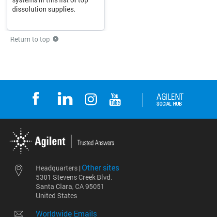
dissolution supplies.
Return to top
Other sites
Headquarters |
5301 Stevens Creek Blvd.
Santa Clara, CA 95051
United States
Worldwide Emails