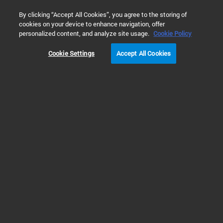
0
By clicking “Accept All Cookies”, you agree to the storing of
cookies on your device to enhance navigation, offer
Home
Products
Dissolution Testing
Dissolution Accessori
personalized content, and analyze site usage.
Cookie Policy
Cookie Settings
Accept All Cookies
Dissolution Reciprocating Accessories
Reciprocating
Dissolution Holders
The Agilent reciprocating holder apparatus 7 is ideal for automatic
dissolution testing of dosage forms that require a change of media, a