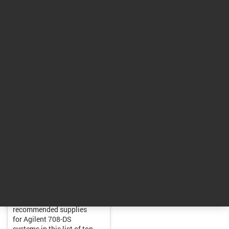
Return to top
Tools
Essential Supplies for
Dissolution Systems
Find expert-
recommended supplies
for Agilent 708-DS
systems in this list of top