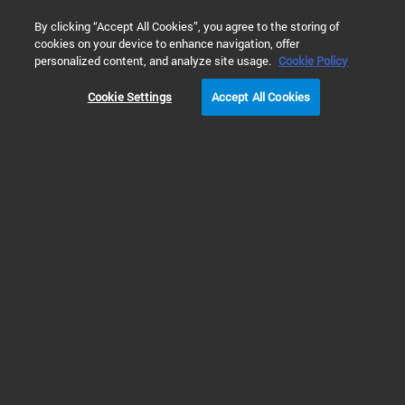
0
By clicking “Accept All Cookies”, you agree to the storing of
cookies on your device to enhance navigation, offer
Home
Products
Cell Analysis
Real Time Cell Metabolic An
personalized content, and analyze site usage.
Cookie Policy
Cookie Settings
Accept All Cookies
XF Assay Kits, Reagents & Cell Assay Media