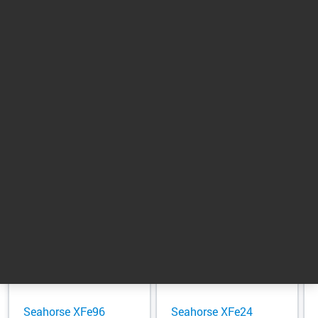
Support
Support
Scientists
Return to top
Related Products
Seahorse XFe96
Seahorse XFe24