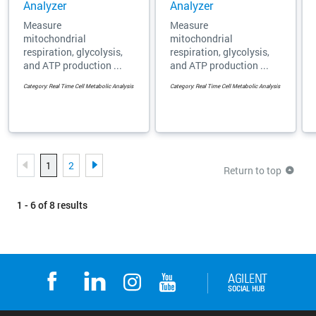
Analyzer
Analyzer
Measure
Measure
mitochondrial
mitochondrial
respiration, glycolysis,
respiration, glycolysis,
and ATP production ...
and ATP production ...
Category: Real Time Cell Metabolic Analysis
Category: Real Time Cell Metabolic Analysis
1
2
Return to top
1 - 6 of 8 results