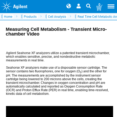
0
Home
Products
Cell Analysis
Real Time Cell Metabolic An
Measuring Cell Metabolism - Transient Micro-
chamber Video